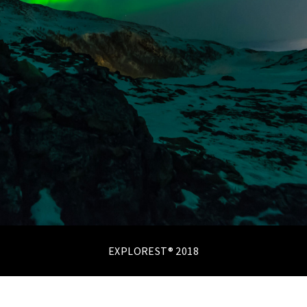
EXPLOREST® 2018