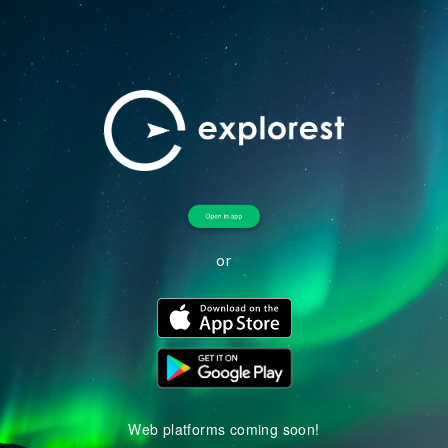
or
Web platforms coming soon!