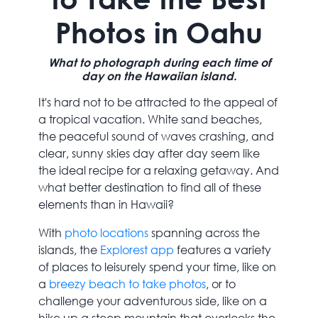
Photos in Oahu
What to photograph during each time of
day on the Hawaiian island.
It's hard not to be attracted to the appeal of
a tropical vacation. White sand beaches,
the peaceful sound of waves crashing, and
clear, sunny skies day after day seem like
the ideal recipe for a relaxing getaway. And
what better destination to find all of these
elements than in Hawaii?
With
photo locations
spanning across the
islands, the
Explorest app
features a variety
of places to leisurely spend your time, like on
a
breezy beach to take photos
, or to
challenge your adventurous side, like on a
hike up a steep mountain that overlooks the