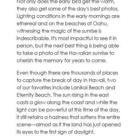
Not only does the early bird get the worm,
they also get some of the day's best photos.
Lighting conditions in the early mornings are
ethereal and on the beaches of Oahu,
witnessing the magic of the sunrise is
indescribable. It's most impactful to see it in
person, but the next best thing is being able
to take a photo of the Hawaiian sunrise to
cherish the memory for years to come.
Even though there are thousands of places
to capture the break of day in Hawaii, two
of our favorites include Lanikai Beach and
Eternity Beach. The sun rising in the east
casts a glow along the coast and while the
light can be powerful at this time of the day,
it still retains a haziness that softens the entire
scene—almost as if the land has just opened
its eyes to the first sign of daylight.