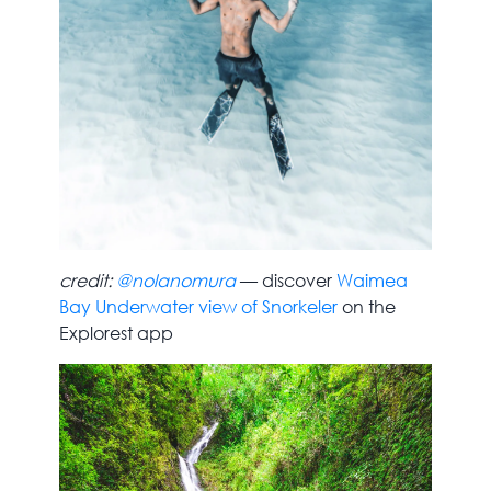
credit:
@nolanomura
— discover
Waimea
Bay Underwater view of Snorkeler
on the
Explorest app