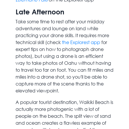
Late Afternoon
Take some time to rest after your midday
adventures and lounge on land while
practicing your drone skills. It requires more
technical skill (check
the Explorest app
for
expert tips on how to photograph drone
photos), but using a drone is an efficient
way to take photos of Oahu without having
to travel too far on foot. You can fit miles and
miles into a drone shot, so you'll be able to
capture more of the scene thanks to the
elevated viewpoint.
A popular tourist destination, Waikiki Beach is
actually more photogenic with a lot of
people on the beach. The split view of sand
and ocean creates a flawless example of