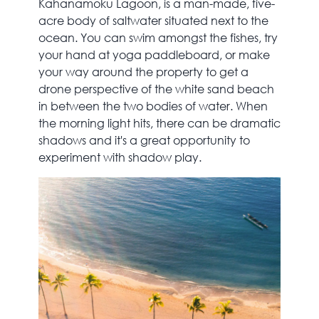
Kahanamoku Lagoon, is a man-made, five-
acre body of saltwater situated next to the
ocean. You can swim amongst the fishes, try
your hand at yoga paddleboard, or make
your way around the property to get a
drone perspective of the white sand beach
in between the two bodies of water. When
the morning light hits, there can be dramatic
shadows and it's a great opportunity to
experiment with shadow play.