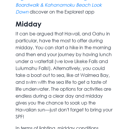
Boardwalk & Kahanamoku Beach Look
Down
discover on the Explorest app
Midday
It can be argued that Hawaii, and Oahu in
particular, have the most to offer during
midday. You can start a hike in the morning
and then end your journey by having lunch
under a waterfall (we love Likeke Falls and
Lulumahu Falls!). Alternatively, you could
take a boat out to sea, like at Waimea Bay,
and swim with the sea life to get a taste of
life underwater. The options for activities are
endless during a clear day and midday
gives you the chance to soak up the
Hawaiian sun—just don't forget to bring your
SPF!
In terms of lighting, midday conditions