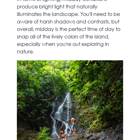
produce bright light that naturally
illuminates the landscape. You'll need to be
aware of harsh shadows and contrasts, but
overall, midday is the perfect time of day to
snap all of the lively colors of the island,
especially when you're out exploring in
nature.