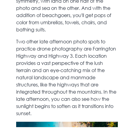
symmetry, with land on one half of the
photo and sea on the other. And with the
addition of beachgoers, you'll get pops of
color from umbrellas, towels, chairs, and
bathing suits.
Two other late afternoon photo spots to
practice drone photography are Farrington
Highway and Highway 3. Each location
provides a vast perspective of the lush
terrain and an eye-catching mix of the
natural landscape and manmade
structures, like the highways that are
integrated throughout the mountains. In the
late afternoon, you can also see how the
sunlight begins to soften as it transitions into
sunset.