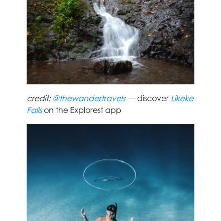
credit:
@thewandertravels
— discover
Likeke
Falls
on the Explorest app