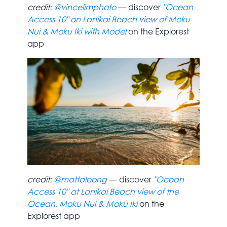
credit:
@vincelimphoto
— discover
"Ocean
Access 10" on Lanikai Beach view of Moku
Nui & Moku Iki with Model
on the Explorest
app
credit:
@mattaleong
— discover
"Ocean
Access 10" at Lanikai Beach view of the
Ocean, Moku Nui & Moku Iki
on the
Explorest app