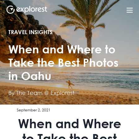
TRAVEL INSIGHTS
When and Where to
Take the Best Photos
in Oahu
By The Team @ Explorest
September 2, 2021
When and Where
to Take the Best