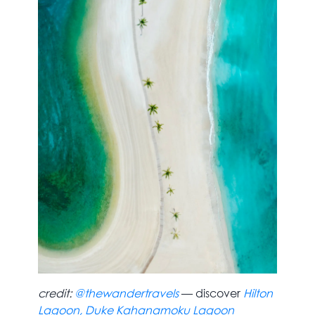
credit:
@thewandertravels
— discover
Hilton
Lagoon, Duke Kahanamoku Lagoon