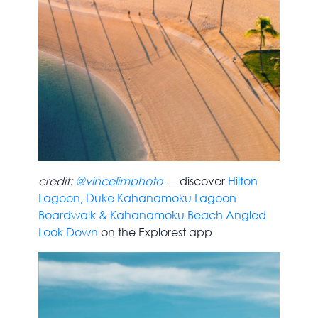
credit:
@vincelimphoto
— discover
Hilton
Lagoon, Duke Kahanamoku Lagoon
Boardwalk & Kahanamoku Beach Angled
Look Down
on the Explorest app