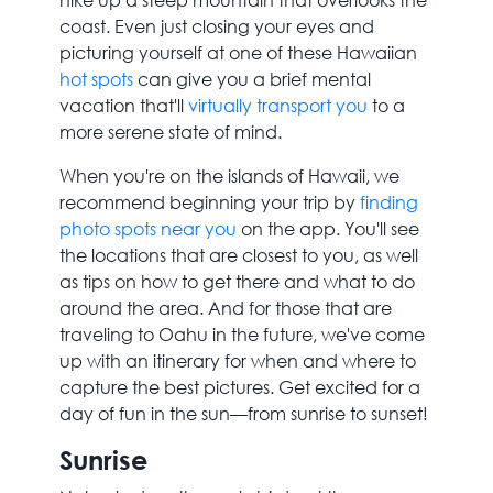
coast. Even just closing your eyes and
picturing yourself at one of these Hawaiian
hot spots
can give you a brief mental
vacation that'll
virtually transport you
to a
more serene state of mind.
When you're on the islands of Hawaii, we
recommend beginning your trip by
finding
photo spots near you
on the app. You'll see
the locations that are closest to you, as well
as tips on how to get there and what to do
around the area. And for those that are
traveling to Oahu in the future, we've come
up with an itinerary for when and where to
capture the best pictures. Get excited for a
day of fun in the sun—from sunrise to sunset!
Sunrise