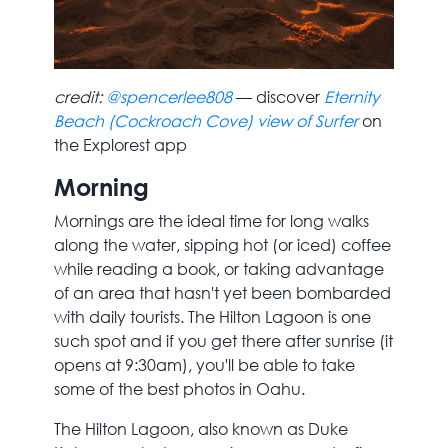
credit:
@spencerlee808
— discover
Eternity
Beach (Cockroach Cove) view of Surfer
on
the Explorest app
Morning
Mornings are the ideal time for long walks
along the water, sipping hot (or iced) coffee
while reading a book, or taking advantage
of an area that hasn't yet been bombarded
with daily tourists. The Hilton Lagoon is one
such spot and if you get there after sunrise (it
opens at 9:30am), you'll be able to take
some of the best photos in Oahu.
The Hilton Lagoon, also known as Duke