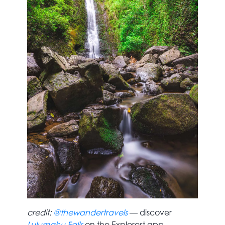
credit:
@thewandertravels
— discover
Lulumahu Falls
on the Explorest app