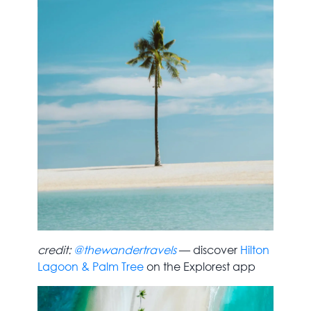
credit:
@thewandertravels
— discover
Hilton
Lagoon & Palm Tree
on the Explorest app