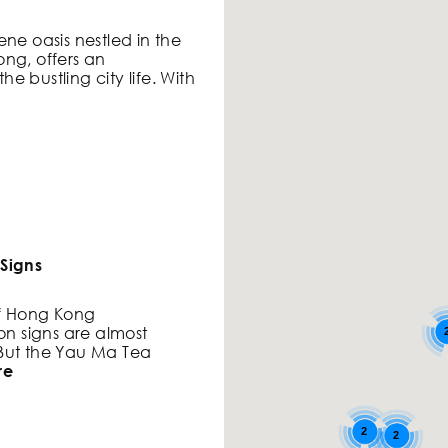
ne oasis nestled in the
ng, offers an
e bustling city life. With
Signs
of Hong Kong
on signs are almost
 But the Yau Ma Tea
re
2
2