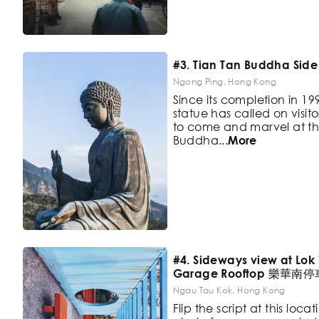
#3. Tian Tan Buddha Side
Ngong Ping, Hong Kong
Since its completion in 19
statue has called on visito
to
come and marvel at th
Buddha
...
More
#4. Sideways view at Lok
Garage Rooftop 樂華南
Ngau Tau Kok, Hong Kong
Flip the script at this loc