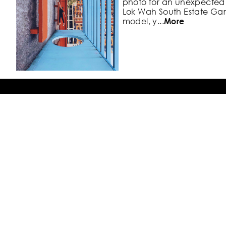
photo
for an unexpected 
Lok Wah
South Estate Ga
model, y
...
More
#5. Lugard Road Lookout 
Victoria Harbour
Back To Top
The Peak, Hong Kong
Although this is one of th
Photo Locations
Hong
Kong's Central skyl
it's a nice
break away fro
touristy ar
...
More
Blog
Our Explorests
Try the App for Free