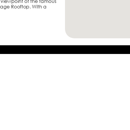
viewpoint of the famous
rage Rooftop. With a
view of Central Skyline &
e most famous views of
ine and Victoria Harbour,
m some of the more
Take Only
Photos,
Leave Only