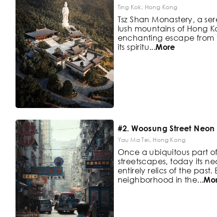
Ting Kok, Hong Kong
Tsz Shan Monastery, a sere
lush
mountains of Hong Ko
enchanting
escape from th
its spiritu
...
More
#2. Woosung Street Neon 
Yau Ma Tei, Hong Kong
Once a ubiquitous part 
streetscapes,
today its ne
entirely relics of the
past.
neighborhood in the
...
Mo