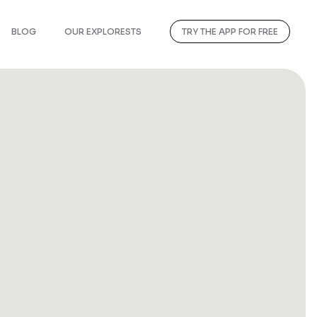
BLOG
OUR EXPLORESTS
TRY THE APP FOR FREE