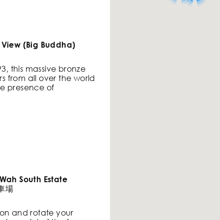
 View (Big Buddha)
93, this massive bronze
rs from all over the world
e presence of
 Wah South Estate
停車場
ation and rotate your