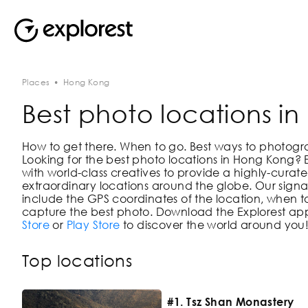
Places
•
Hong Kong
Best photo locations i
How to get there. When to go. Best ways to photograph
Looking for the best photo locations in
Hong Kong
? 
with world-class creatives to provide a highly-curate
extraordinary locations around the globe. Our signat
include the GPS coordinates of the location, when to
capture the best photo. Download the Explorest app
Store
or
Play Store
to discover the world around you
Top locations
#1. Tsz Shan Monastery