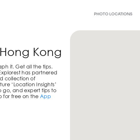
PHOTO LOCATIONS
n Hong Kong
 it. Get all the tips.
Explorest has partnered
d collection of
ure ‘Location Insights’
 go, and expert tips to
 for free on the
App
!