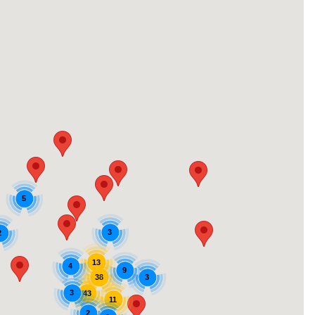
5
3
2
13
4
9
38
3
3
43
11
2