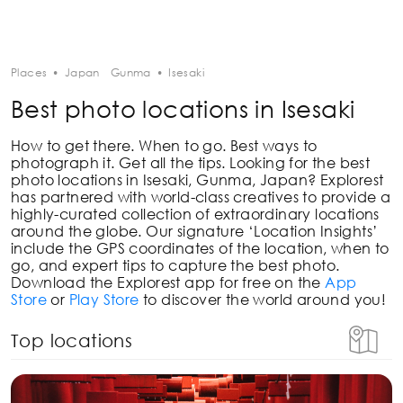
Places
•
Japan
Gunma
•
Isesaki
Best photo locations in Isesaki
How to get there. When to go. Best ways to
photograph it. Get all the tips. Looking for the best
photo locations in
Isesaki, Gunma, Japan
? Explorest
has partnered with world-class creatives to provide a
highly-curated collection of extraordinary locations
around the globe. Our signature ‘Location Insights’
include the GPS coordinates of the location, when to
go, and expert tips to capture the best photo.
Download the Explorest app for free on the
App
Store
or
Play Store
to discover the world around you!
Top locations