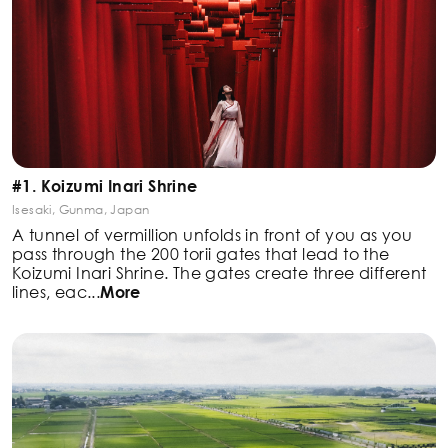
#1. Koizumi Inari Shrine
Isesaki, Gunma, Japan
A tunnel of vermillion unfolds in front of you as you
pass
through the 200 torii gates that lead to the
Koizumi Inari
Shrine. The gates create three different
lines, eac
...
More