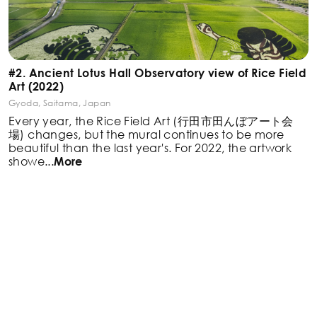
#2. Ancient Lotus Hall Observatory view of Rice Field
Art (2022)
Gyoda, Saitama, Japan
Every year, the Rice Field Art (行田市田んぼアート会
場)
changes, but the mural continues to be more
beautiful
than the last year's. For 2022, the artwork
showe
...
More