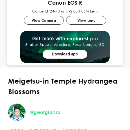
Canon EOS R
Canon EF 24-70mm f/2.8L II USM Lens
View Camera
View Lens
pro
explorest
Get more with
Shutter Speed, Aperture, Focal Length, ISO
Download app
Meigetsu-in Temple Hydrangea
Blossoms
@georgiarisa