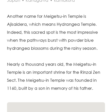
Japan
•
Kanagawa
•
Kamakura
Another name for Meigetsu-in Temple is
Ajisaidera, which means Hydrangea Temple.
Indeed, this sacred spot is the most impressive
when the pathways burst with powder blue
hydrangea blossoms during the rainy season.
Nearly a thousand years old, the Meigetsu-in
Temple is an important shrine for the Rinzai Zen
Sect. The Meigetsu-in Temple was founded in
1160, built by a son in memory of his father.