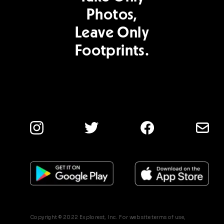
Photos,
Leave Only
Footprints.
Copyright © 2022 Explorest, Inc. For web site terms of use,