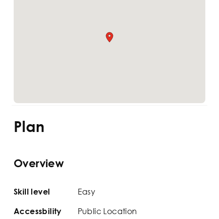
Plan
Overview
Easy
Skill level
Public Location
Accessbility