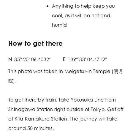
Anything to help keep you
cool, as it will be hot and
humid
How to get there
N
35° 20' 06.4032"
E
139° 33' 04.4712"
This photo was taken in Meigetsu-in Temple (明月
院).
To get there by train, take Yokosuka Line from
Shinagawa Station right outside of Tokyo. Get off
at Kita-Kamakura Station. The journey will take
around 50 minutes.