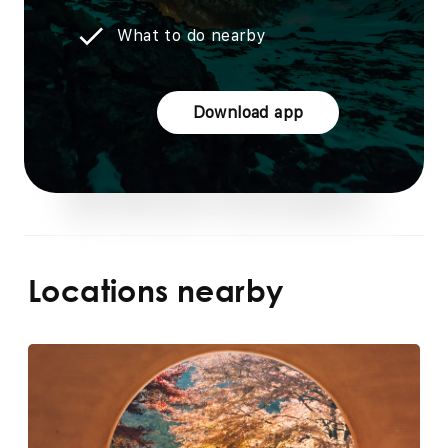
What to do nearby
Download app
Locations nearby