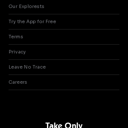
Our Explorests
Try the App for Free
Terms
Privacy
Leave No Trace
Careers
Take Only