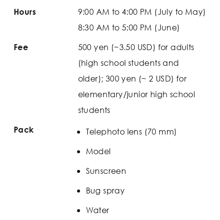
9:00 AM to 4:00 PM (July to May)
Hours
8:30 AM to 5:00 PM (June)
500 yen (~3.50 USD) for adults
Fee
(high school students and
older); 300 yen (~ 2 USD) for
elementary/junior high school
students
Pack
Telephoto lens (70 mm)
Model
Sunscreen
Bug spray
Water