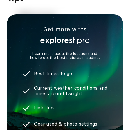
Get more withs
pro
explorest
Learn more about the locations and
how to get the best pictures including:
Best times to go
Current weather conditions and
times around twilight
Field tips
Gear used & photo settings