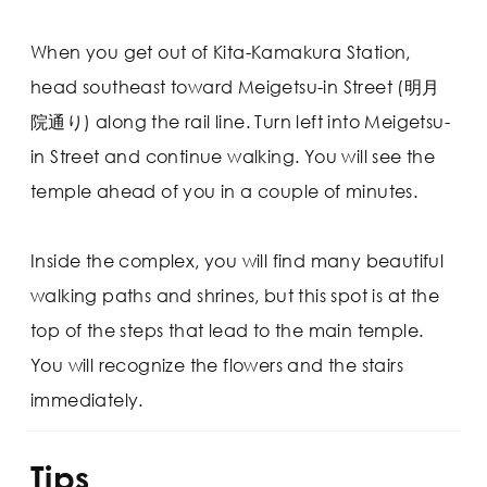
When you get out of Kita-Kamakura Station,
head southeast toward Meigetsu-in Street (明月
院通り) along the rail line. Turn left into Meigetsu-
in Street and continue walking. You will see the
temple ahead of you in a couple of minutes.
Inside the complex, you will find many beautiful
walking paths and shrines, but this spot is at the
top of the steps that lead to the main temple.
You will recognize the flowers and the stairs
immediately.
Tips