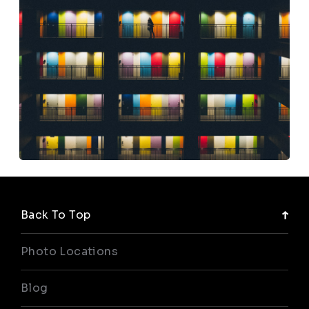
Back To Top
Photo Locations
Blog