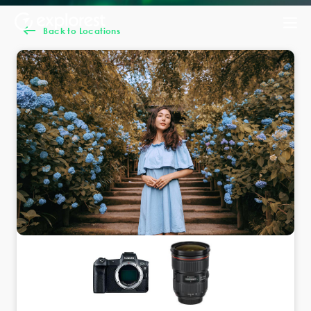
Back to Locations