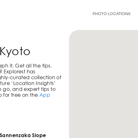
PHOTO LOCATIONS
 Kyoto
 it. Get all the tips.
? Explorest has
ghly-curated collection of
ure ‘Location Insights’
 go, and expert tips to
 for free on the
App
!
f Sannenzaka Slope