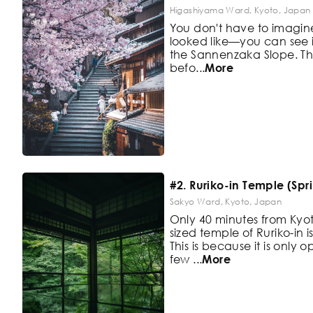
Higashiyama Ward, Kyoto, Japan
You don't have to imagi
looked like—you can see it 
the
Sannenzaka Slope. Thi
befo
...
More
#2. Ruriko-in Temple (Spr
Sakyo Ward, Kyoto, Japan
Only 40 minutes from Kyot
sized
temple of Ruriko-in i
This is
because it is only o
few
...
More