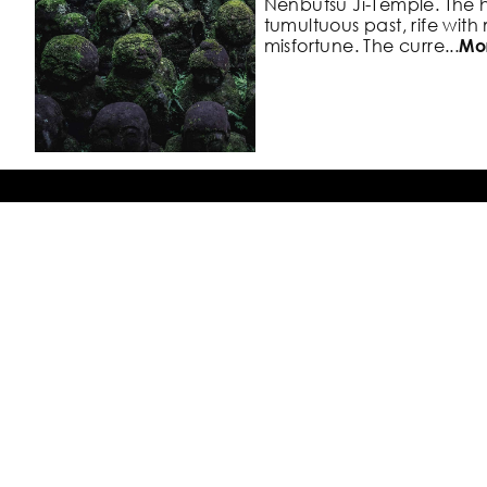
Nenbutsu
Ji-Temple. The 
tumultuous past,
rife with
misfortune. The curre
...
Mo
#5. Benten Bridge view of
Blossoms
Back To Top
Fushimi Ward, Kyoto, Japan
A sightseeing boat that tel
Photo Locations
town of Fushimi comes an
arc of the cherry blossom
both
...
More
Blog
Our Explorests
Try the App for Free