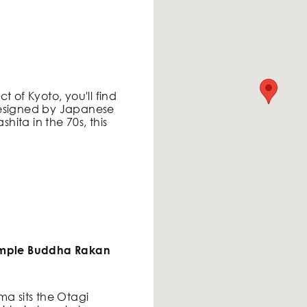
ict of Kyoto, you'll find
Designed by Japanese
ita in the 70s, this
Temple Buddha Rakan
ma sits the Otagi