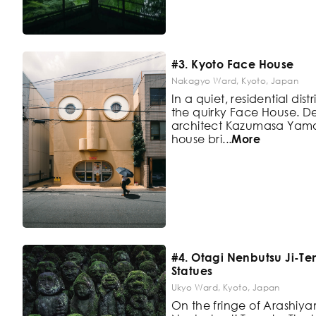
#3. Kyoto Face House
Nakagyo Ward, Kyoto, Japan
In a quiet, residential distr
the
quirky Face House. 
architect
Kazumasa Yamash
house bri
...
More
#4. Otagi Nenbutsu Ji-
Statues
Ukyo Ward, Kyoto, Japan
On the fringe of Arashiya