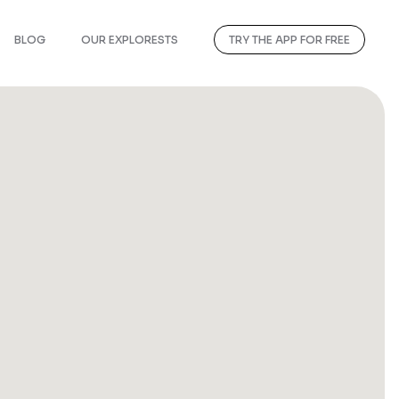
BLOG
OUR EXPLORESTS
TRY THE APP FOR FREE