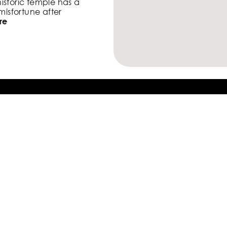
historic temple has a
 misfortune after
re
 Go River Cherry
ls the history of the port
d goes under the gentle
s that bloom on
Take Only
Photos,
Leave Only