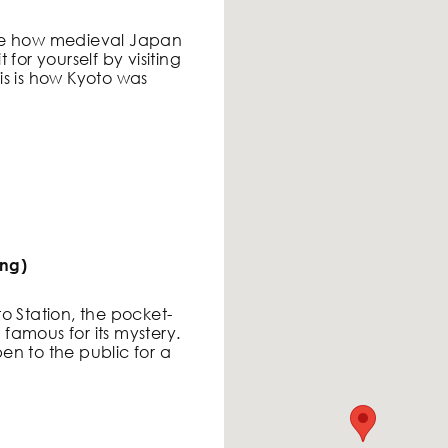
ne how medieval Japan
for yourself by visiting
s is how Kyoto was
ing)
o Station, the pocket-
s famous for its mystery.
pen to the public for a