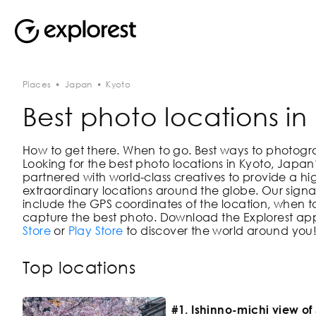
Places
•
Japan
•
Kyoto
Best photo locations in
How to get there. When to go. Best ways to photograph
Looking for the best photo locations in
Kyoto, Japan
partnered with world-class creatives to provide a hi
extraordinary locations around the globe. Our signat
include the GPS coordinates of the location, when to
capture the best photo. Download the Explorest app
Store
or
Play Store
to discover the world around you
Top locations
#1. Ishinno-michi view o