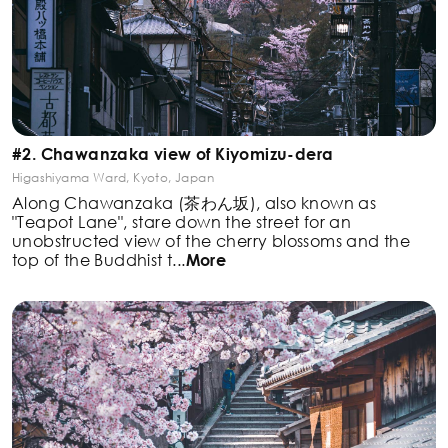
#2. Chawanzaka view of Kiyomizu-dera
Higashiyama Ward, Kyoto, Japan
Along Chawanzaka (茶わん坂), also known as
"Teapot
Lane", stare down the street for an
unobstructed view of
the cherry blossoms and the
top of the Buddhist t
...
More