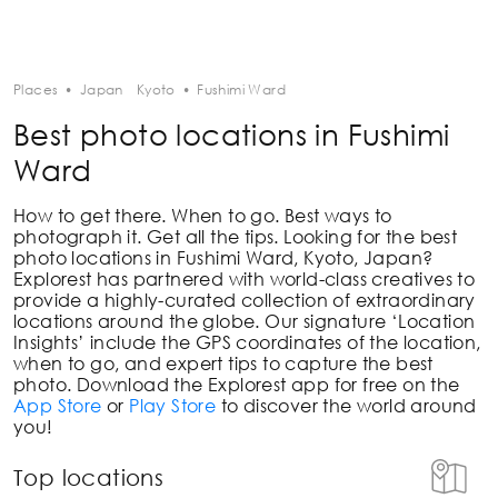
Places
•
Japan
Kyoto
•
Fushimi Ward
Best photo locations in Fushimi
Ward
How to get there. When to go. Best ways to
photograph it. Get all the tips. Looking for the best
photo locations in
Fushimi Ward, Kyoto, Japan
?
Explorest has partnered with world-class creatives to
provide a highly-curated collection of extraordinary
locations around the globe. Our signature ‘Location
Insights’ include the GPS coordinates of the location,
when to go, and expert tips to capture the best
photo. Download the Explorest app for free on the
App Store
or
Play Store
to discover the world around
you!
Top locations