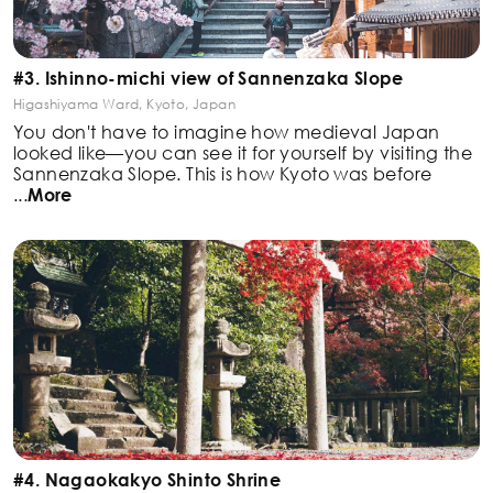
#3. Ishinno-michi view of Sannenzaka Slope
Higashiyama Ward, Kyoto, Japan
You don't have to imagine how medieval Japan
looked like—you can see it for yourself by visiting the
Sannenzaka Slope. This is how Kyoto was before
...
More
#4. Nagaokakyo Shinto Shrine