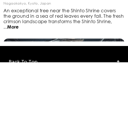
Nagaokakyo, Kyoto, Japan
An exceptional tree near the Shinto Shrine covers
the
ground in a sea of red leaves every fall. The fresh
crimson landscape transforms the Shinto Shrine,
...
More
Back To Top
Photo Locations
Blog
#5. Sannenzaka Street view of Hokan-ji Temple
(Yasaka Pagoda)
Our Explorests
Higashiyama Ward, Kyoto, Japan
Hokan-ji Temple, also known as Yasaka Pagoda, is a
Try the App for Free
150-feet-tall pagoda known for its sloping, tiered