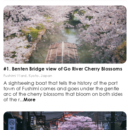
#1. Benten Bridge view of Go River Cherry Blossoms
Fushimi Ward, Kyoto, Japan
A sightseeing boat that tells the history of the port
town
of Fushimi comes and goes under the gentle
arc of the
cherry blossoms that bloom on both sides
of the r
...
More