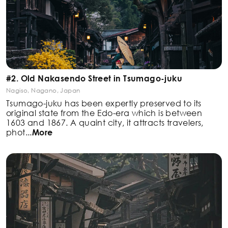
#2. Old Nakasendo Street in Tsumago-juku
Nagiso, Nagano, Japan
Tsumago-juku has been expertly preserved to its
original state from the Edo-era which is between
1603
and 1867. A quaint city, it attracts travelers,
phot
...
More