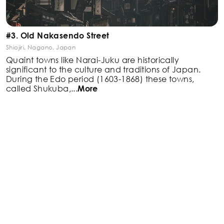
#3. Old Nakasendo Street
Shiojiri, Nagano, Japan
Quaint towns like Narai-Juku are historically
significant
to the culture and traditions of Japan.
During the Edo
period (1603-1868) these towns,
called Shukuba,
...
More