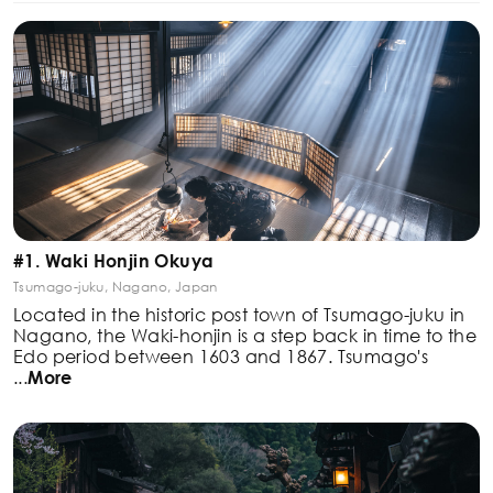
#1. Waki Honjin Okuya
Tsumago-juku, Nagano, Japan
Located in the historic post town of Tsumago-juku in
Nagano, the Waki-honjin is a step back in time to the
Edo period between 1603 and 1867. Tsumago's
...
More