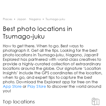
Places
•
Japan
Nagano
•
Tsumago-juku
Best photo locations in
Tsumago-juku
How to get there. When to go. Best ways to
photograph it. Get all the tips. Looking for the best
photo locations in
Tsumago-juku, Nagano, Japan
?
Explorest has partnered with world-class creatives to
provide a highly-curated collection of extraordinary
locations around the globe. Our signature ‘Location
Insights’ include the GPS coordinates of the location,
when to go, and expert tips to capture the best
photo. Download the Explorest app for free on the
App Store
or
Play Store
to discover the world around
you!
Top locations