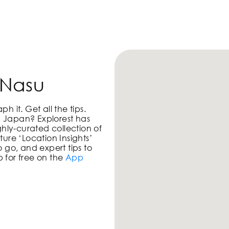
PHOTO LOCATIONS
 Nasu
 it. Get all the tips.
i, Japan
? Explorest has
ghly-curated collection of
ure ‘Location Insights’
 go, and expert tips to
 for free on the
App
!