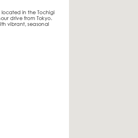
s located in the Tochigi
our drive from Tokyo.
th vibrant, seasonal