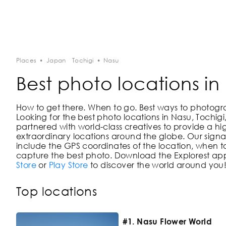
Places
•
Japan
Tochigi
•
Nasu
Best photo locations in
How to get there. When to go. Best ways to photograph
Looking for the best photo locations in
Nasu, Tochig
partnered with world-class creatives to provide a hi
extraordinary locations around the globe. Our signat
include the GPS coordinates of the location, when to
capture the best photo. Download the Explorest app
Store
or
Play Store
to discover the world around you
Top locations
#1. Nasu Flower World