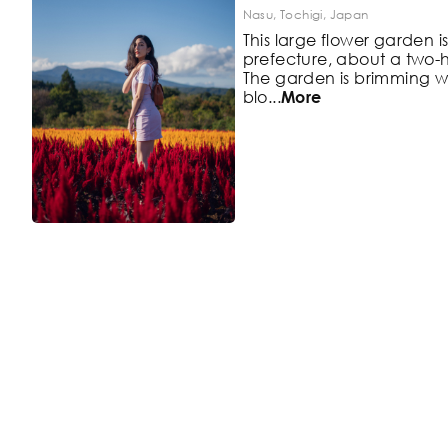
Nasu, Tochigi, Japan
This large flower garden i
prefecture, about a two-h
The
garden is brimming wi
blo
...
More