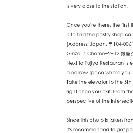
is very close to the station.
Once you're there, the first
is to find the pastry shop ca
(Address: Japan, 〒104-0061
Ginza, 4 Chome−2−12 
Next to Fujiya Restaurant's e
a narrow space where you'll
Take the elevator to the 5th
right once you exit. From ther
perspective of the intersecti
Since this photo is taken fro
it's recommended to get per