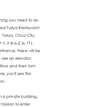
 thing you need to do
lled Fujiya Restaurant
 Tokyo, Chuo City,
銀座クリスタルビル 1F).
ntrance, there will be
 see an elevator.
 floor and then turn
e, you'll see this
on.
m a private building,
mission to enter