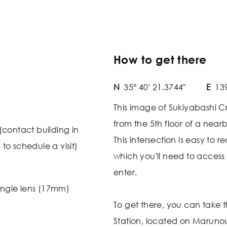
How to get there
N
35° 40' 21.3744"
E
139
This image of Sukiyabashi C
from the 5th floor of a nearb
(contact building in
This intersection is easy to 
o schedule a visit)
which you'll need to access is
enter.
ngle lens (17mm)
To get there, you can take t
Station, located on Marunou