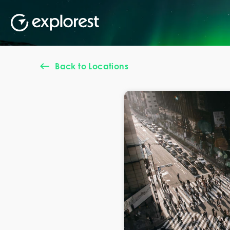
Back to Locations