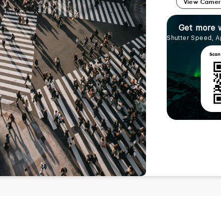
View Came
Get more 
Shutter Speed, A