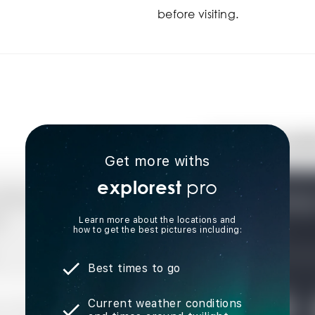
before visiting.
Get more withs
pro
explorest
Learn more about the locations and
how to get the best pictures including:
Best times to go
Current weather conditions