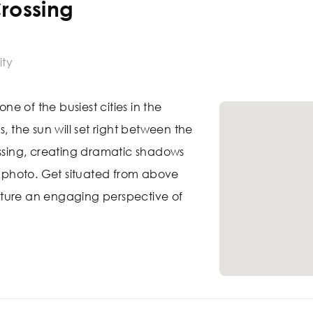
rossing
ity
one of the busiest cities in the
s, the sun will set right between the
ossing, creating dramatic shadows
ul photo. Get situated from above
ture an engaging perspective of