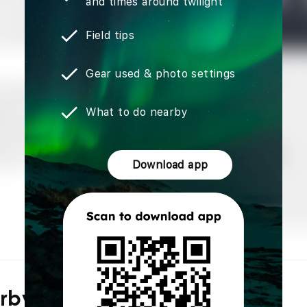
and times around twilight
Field tips
Gear used & photo settings
What to do nearby
Download app
arby