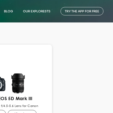
BLOG
OUR EXPLORESTS
TRY THE APP FOR FREE
OS 5D Mark III
f/4.5-5.6 Lens for Canon