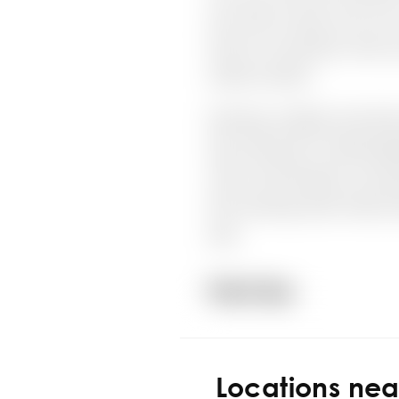
Locations ne