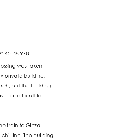
° 45' 48.978"
rossing was taken
y private building.
reach, but the building
 a bit difficult to
he train to Ginza
chi Line. The building