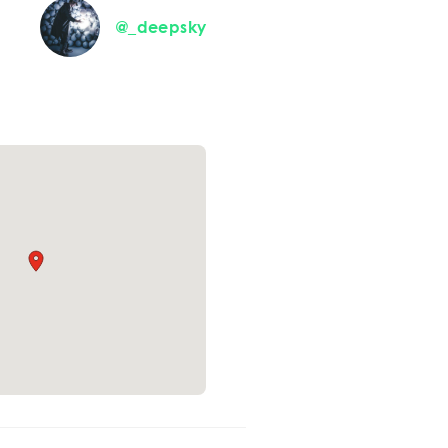
@_deepsky