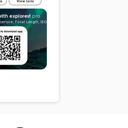
ra
View Lens
pro
explorest
with
perture, Focal Length, ISO