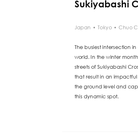
Sukiyabashi C
Japan
•
Tokyo
•
Chuo C
The busiest intersection in 
world. In the winter month
streets of Sukiyabashi Cr
that result in an impactf
the ground level and cap
this dynamic spot.