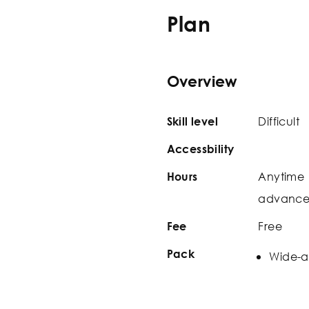
Plan
Overview
Difficult
Skill level
Accessbility
Anytime 
Hours
advance t
Free
Fee
Pack
Wide-a