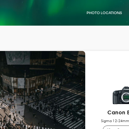
PHOTO LOCATIONS
Canon E
Sigma 12-24mm 