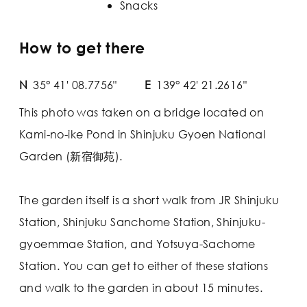
Snacks
How to get there
N
35° 41' 08.7756"
E
139° 42' 21.2616"
This photo was taken on a bridge located on
Kami-no-ike Pond in Shinjuku Gyoen National
Garden (新宿御苑).
The garden itself is a short walk from JR Shinjuku
Station, Shinjuku Sanchome Station, Shinjuku-
gyoemmae Station, and Yotsuya-Sachome
Station. You can get to either of these stations
and walk to the garden in about 15 minutes.