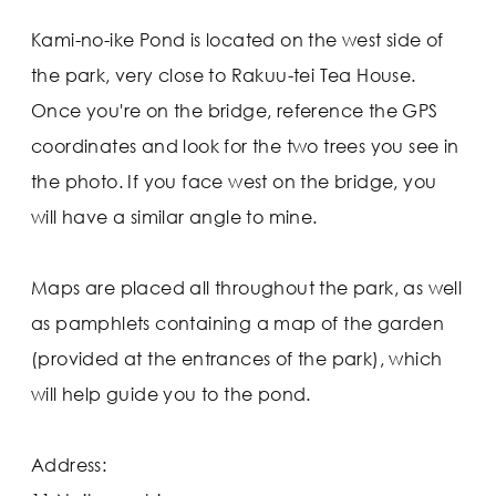
Kami-no-ike Pond is located on the west side of
the park, very close to Rakuu-tei Tea House.
Once you're on the bridge, reference the GPS
coordinates and look for the two trees you see in
the photo. If you face west on the bridge, you
will have a similar angle to mine.
Maps are placed all throughout the park, as well
as pamphlets containing a map of the garden
(provided at the entrances of the park), which
will help guide you to the pond.
Address: