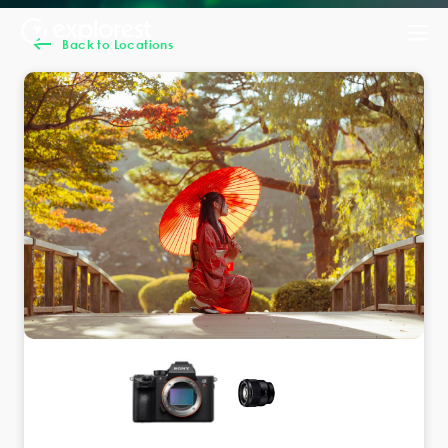
Back to Locations