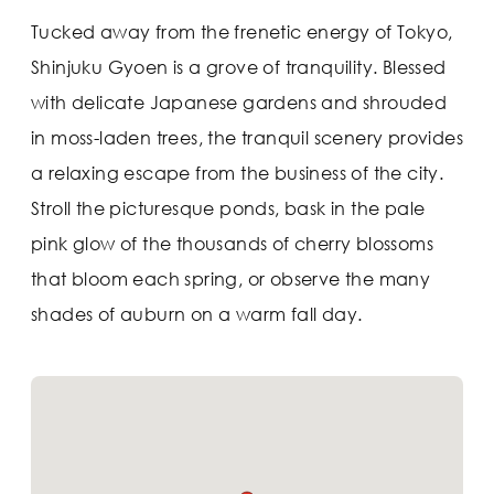
Tucked away from the frenetic energy of Tokyo,
Shinjuku Gyoen is a grove of tranquility. Blessed
with delicate Japanese gardens and shrouded
in moss-laden trees, the tranquil scenery provides
a relaxing escape from the business of the city.
Stroll the picturesque ponds, bask in the pale
pink glow of the thousands of cherry blossoms
that bloom each spring, or observe the many
shades of auburn on a warm fall day.