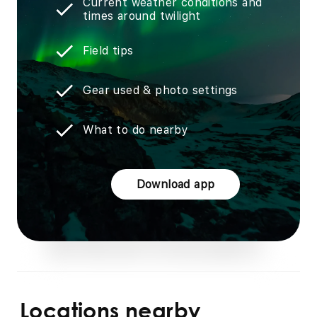
Current weather conditions and
times around twilight
Field tips
Gear used & photo settings
What to do nearby
Download app
Locations nearby