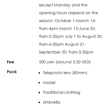
except Monday and the
opening hours depend on the
season: October 1-March 14:
9am-4pm March 15-June 30:
9am-5:30pm July 1 to August 20:
9am-6:30pm August 21-
September 30: 9am-5:30pm
500 yen (around 3.50 USD)
Fee
Pack
Telephoto lens (85mm)
Model
Traditional clothing
Umbrella