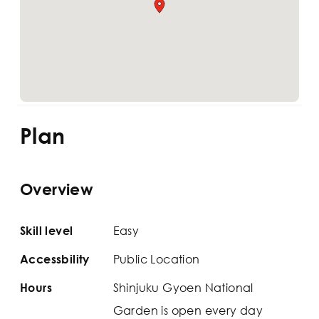
Plan
Overview
Easy
Skill level
Public Location
Accessbility
Shinjuku Gyoen National
Hours
Garden is open every day