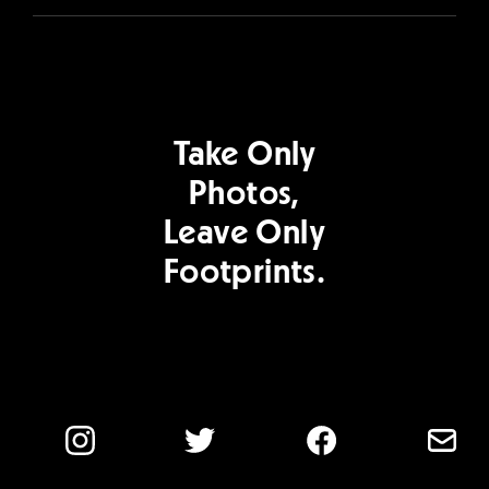
Take Only
Photos,
Leave Only
Footprints.