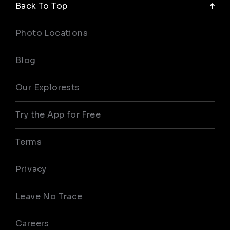
Back To Top
Photo Locations
Blog
Our Explorests
Try the App for Free
Terms
Privacy
Leave No Trace
Careers