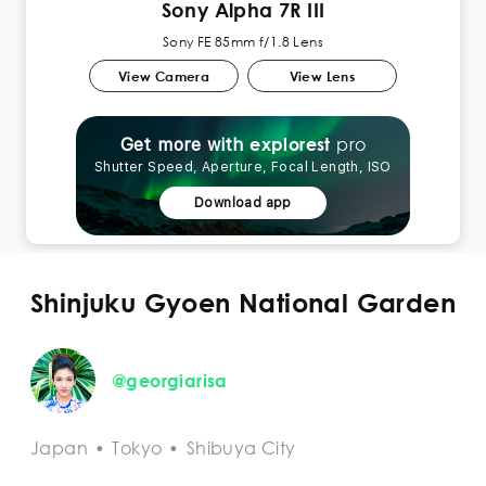
Sony Alpha 7R III
Sony FE 85mm f/1.8 Lens
View Camera
View Lens
pro
explorest
Get more with
Shutter Speed, Aperture, Focal Length, ISO
Download app
Shinjuku Gyoen National Garden
@georgiarisa
Japan
•
Tokyo
•
Shibuya City