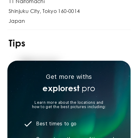
11 Naitomachi
Shinjuku City, Tokyo 160-0014
Japan
Tips
Get more withs
pro
explorest
Learn more about the locations and
how to get the best pictures including:
Best times to go