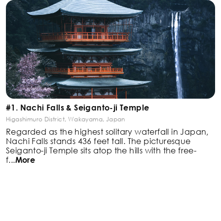
#1. Nachi Falls & Seiganto-ji Temple
Higashimuro District, Wakayama, Japan
Regarded as the highest solitary waterfall in Japan,
Nachi Falls stands 436 feet tall. The picturesque
Seiganto-ji Temple sits atop the hills with the free-
f
...
More