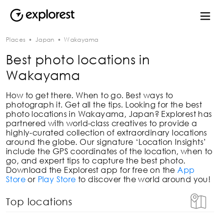
Places
•
Japan
•
Wakayama
Best photo locations in
Wakayama
How to get there. When to go. Best ways to
photograph it. Get all the tips. Looking for the best
photo locations in
Wakayama, Japan
? Explorest has
partnered with world-class creatives to provide a
highly-curated collection of extraordinary locations
around the globe. Our signature ‘Location Insights’
include the GPS coordinates of the location, when to
go, and expert tips to capture the best photo.
Download the Explorest app for free on the
App
Store
or
Play Store
to discover the world around you!
Top locations