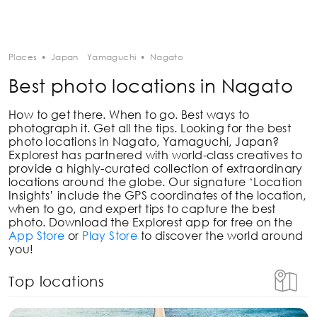
Places
•
Japan
Yamaguchi
•
Nagato
Best photo locations in Nagato
How to get there. When to go. Best ways to
photograph it. Get all the tips. Looking for the best
photo locations in
Nagato, Yamaguchi, Japan
?
Explorest has partnered with world-class creatives to
provide a highly-curated collection of extraordinary
locations around the globe. Our signature ‘Location
Insights’ include the GPS coordinates of the location,
when to go, and expert tips to capture the best
photo. Download the Explorest app for free on the
App Store
or
Play Store
to discover the world around
you!
Top locations