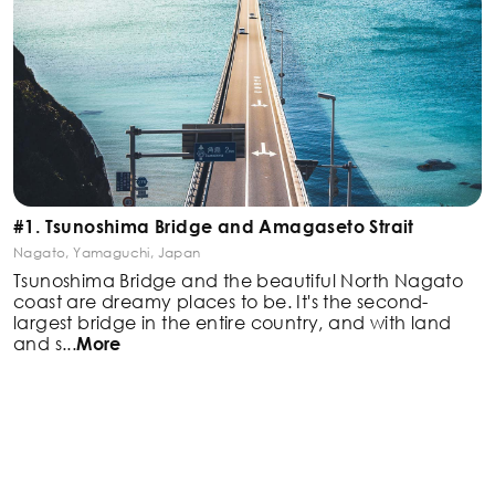
#1. Tsunoshima Bridge and Amagaseto Strait
Nagato, Yamaguchi, Japan
Tsunoshima Bridge and the beautiful North Nagato
coast are dreamy places to be. It's the second-
largest
bridge in the entire country, and with land
and s
...
More