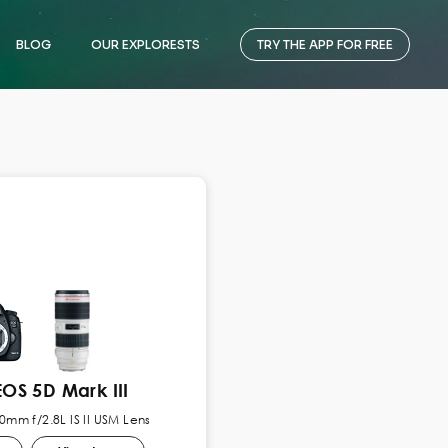
BLOG
OUR EXPLORESTS
TRY THE APP FOR FREE
OS 5D Mark III
mm f/2.8L IS II USM Lens