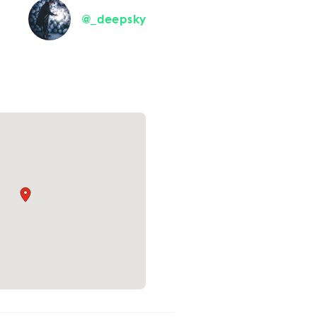
@_deepsky