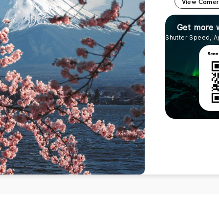
View Came
Get more 
Shutter Speed, A