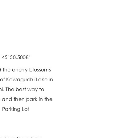
 45' 50.5008"
d the cherry blossoms
 of Kawaguchi Lake in
. The best way to
ve and then park in the
1 Parking Lot