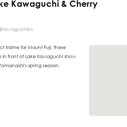
ake Kawaguchi & Cherry
jikawaguchiko
ct frame for Mount Fuji, these
ms in front of Lake Kawaguchi show
f Yamanashi's spring season.