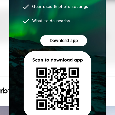
Gear used & photo settings
What to do nearby
Download app
arby