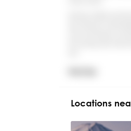
Locations ne