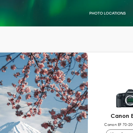
PHOTO LOCATIONS
Canon E
Canon EF 70-200