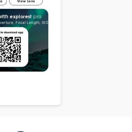
ra
View Lens
pro
explorest
with
perture, Focal Length, ISO