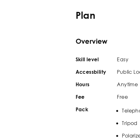
Plan
Overview
Easy
Skill level
Public Lo
Accessbility
Anytime
Hours
Free
Fee
Pack
Teleph
Tripod
Polariz