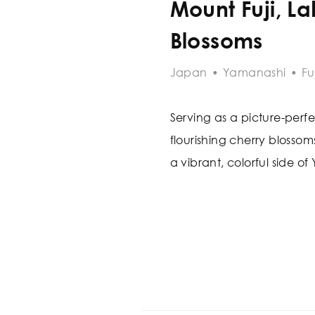
Mount Fuji, L
Blossoms
Japan
•
Yamanashi
•
Fu
Serving as a picture-perfe
flourishing cherry blosso
a vibrant, colorful side o