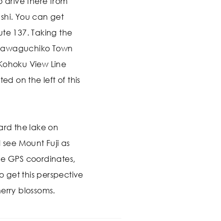
o drive there from
shi. You can get
ute 137. Taking the
ujikawaguchiko Town
 Kohoku View Line
ed on the left of this
ard the lake on
l see Mount Fuji as
he GPS coordinates,
to get this perspective
erry blossoms.