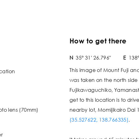
How to get there
N
35° 31' 26.796"
E
138°
This image of Mount Fuji an
cation
was taken on the north side
Fujikawaguchiko, Yamanashi
get to this location is to dri
oto lens (70mm)
nearby lot, Momijikairo Dai 
(35.527622, 138.766335)
.
er