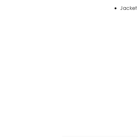
Jacket