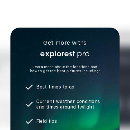
Get more withs
pro
explorest
Learn more about the locations and
how to get the best pictures including:
Best times to go
Current weather conditions
and times around twilight
Field tips