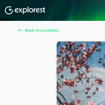
Back to Locations