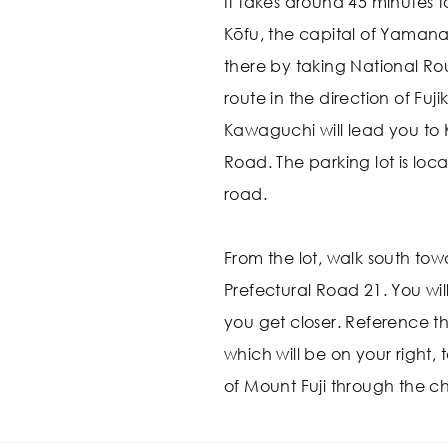
It takes around 45 minutes t
Kōfu, the capital of Yamana
there by taking National Ro
route in the direction of F
Kawaguchi will lead you to
Road. The parking lot is locat
road.
From the lot, walk south tow
Prefectural Road 21. You wil
you get closer. Reference t
which will be on your right, 
of Mount Fuji through the ch