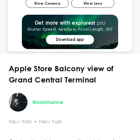
View Camera
View Lens
pro
explorest
Get more with
Shutter Speed, Aperture, Focal Length, ISO
Download app
Apple Store Balcony view of
Grand Central Terminal
@samhorine
New York
•
New York