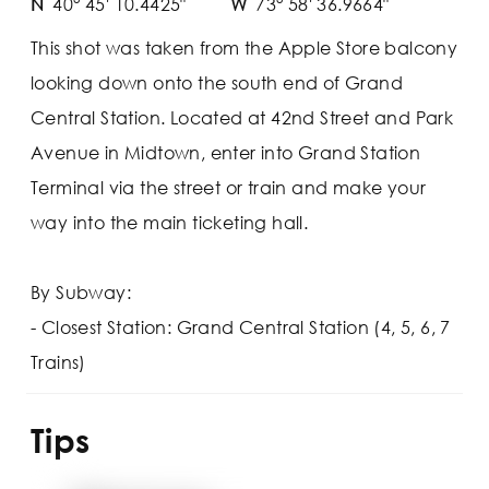
N
40° 45' 10.4425"
W
73° 58' 36.9664"
This shot was taken from the Apple Store balcony
looking down onto the south end of Grand
Central Station. Located at 42nd Street and Park
Avenue in Midtown, enter into Grand Station
Terminal via the street or train and make your
way into the main ticketing hall.
By Subway:
- Closest Station: Grand Central Station (4, 5, 6, 7
Trains)
Tips