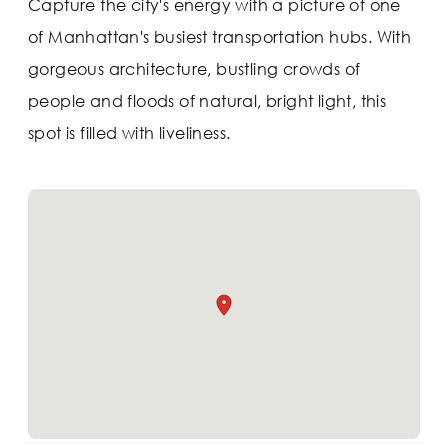
Capture the city's energy with a picture of one
of Manhattan's busiest transportation hubs. With
gorgeous architecture, bustling crowds of
people and floods of natural, bright light, this