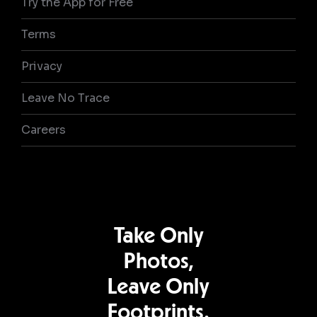
Try the App for Free
Terms
Privacy
Leave No Trace
Careers
Take Only
Photos,
Leave Only
Footprints.