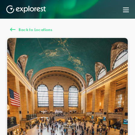
Back to Locations