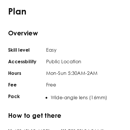
Plan
Overview
Easy
Skill level
Public Location
Accessbility
Mon-Sun 5:30AM-2AM
Hours
Free
Fee
Pack
Wide-angle lens (16mm)
How to get there