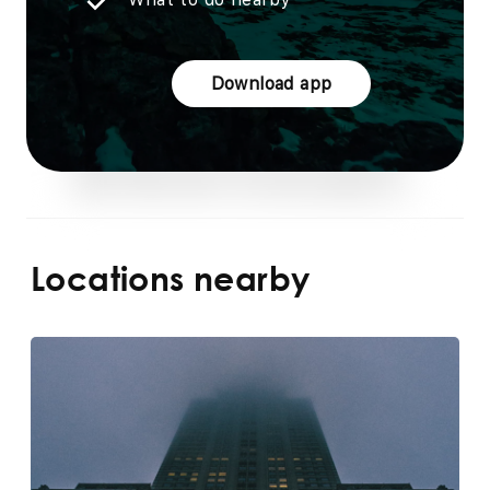
Download app
Locations nearby