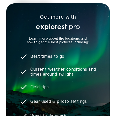
Get more with
pro
explorest
Learn more about the locations and
how to get the best pictures including:
Best times to go
Current weather conditions and
times around twilight
Field tips
Gear used & photo settings
What to do nearby