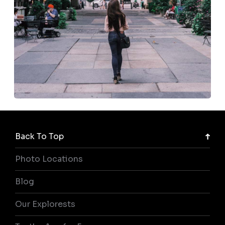
Back To Top
Photo Locations
Blog
Our Explorests