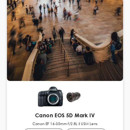
Canon EOS 5D Mark IV
Canon EF 16-35mm f/2.8L ll USM Lens