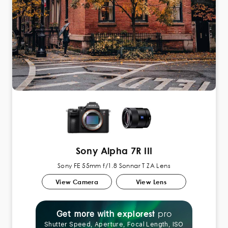
Sony Alpha 7R III
Sony FE 55mm f/1.8 Sonnar T ZA Lens
View Camera
View Lens
pro
explorest
Get more with
Shutter Speed, Aperture, Focal Length, ISO