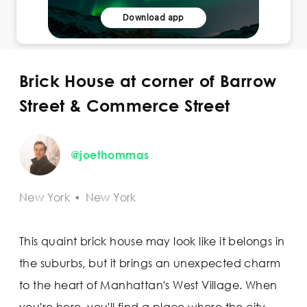
Download app
Brick House at corner of Barrow
Street & Commerce Street
@joethommas
New York
•
New York
This quaint brick house may look like it belongs in
the suburbs, but it brings an unexpected charm
to the heart of Manhattan's West Village. When
you're here, you'll find a place where the city