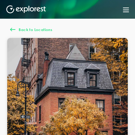
Back to Locations