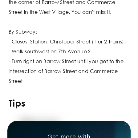
the corner of Barrow Street and Commerce
Street in the West Village. You can't miss it.
By Subway:
- Closest Station: Christoper Street (1 or 2 Trains)
- Walk southwest on 7th Avenue S
- Turn right on Barrow Street until you get to the
intersection of Barrow Street and Commerce
Street
Tips
Get more with