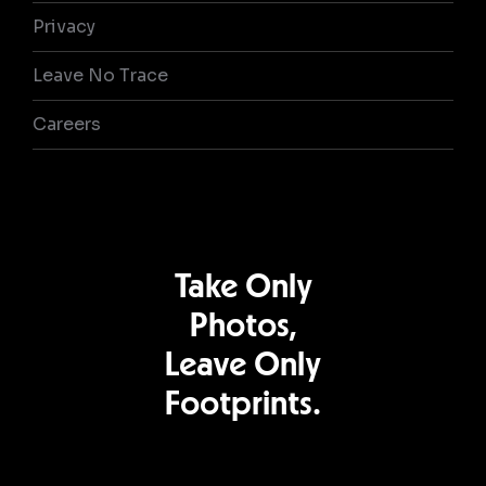
Privacy
Leave No Trace
Careers
Take Only
Photos,
Leave Only
Footprints.