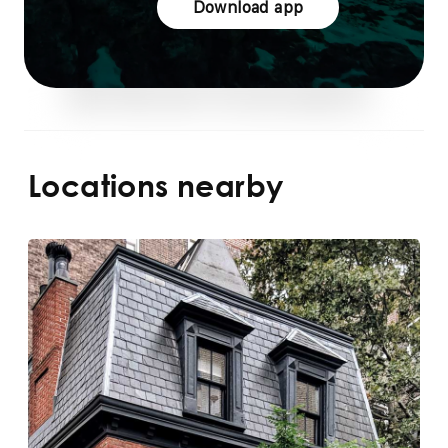
Download app
Locations nearby