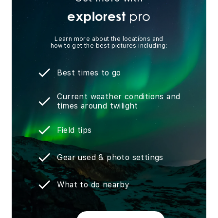
pro
explorest
Learn more about the locations and
how to get the best pictures including:
Best times to go
Current weather conditions and
times around twilight
Field tips
Gear used & photo settings
What to do nearby