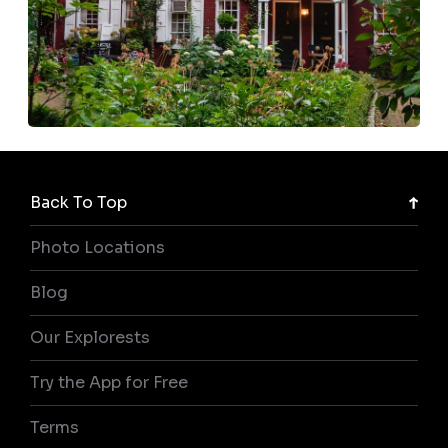
Back To Top
Photo Locations
Blog
Our Explorests
Try the App for Free
Terms