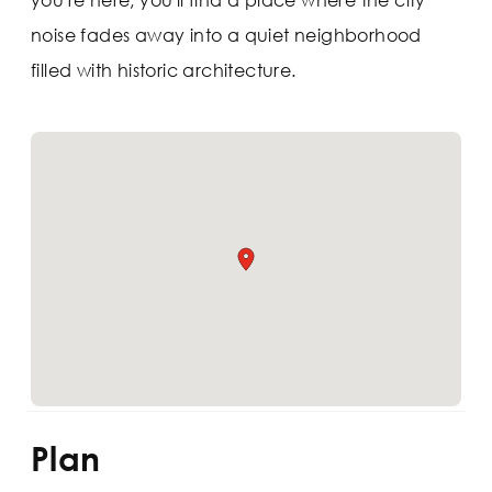
noise fades away into a quiet neighborhood
filled with historic architecture.
Plan