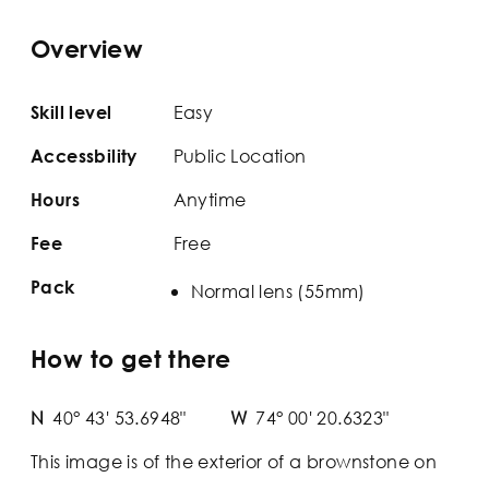
Overview
Easy
Skill level
Public Location
Accessbility
Anytime
Hours
Free
Fee
Pack
Normal lens (55mm)
How to get there
N
40° 43' 53.6948"
W
74° 00' 20.6323"
This image is of the exterior of a brownstone on