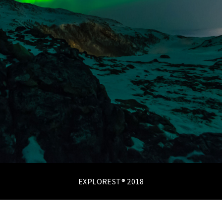
EXPLOREST® 2018