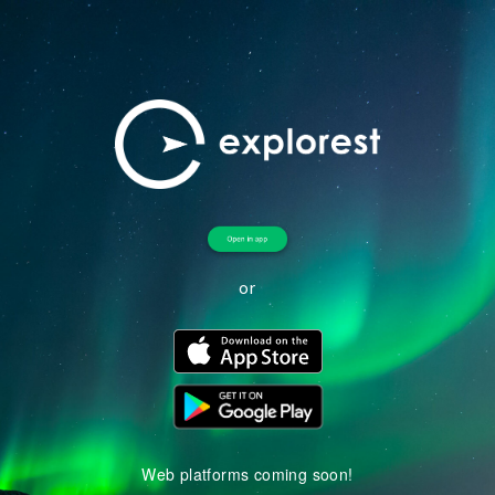
or
Web platforms coming soon!