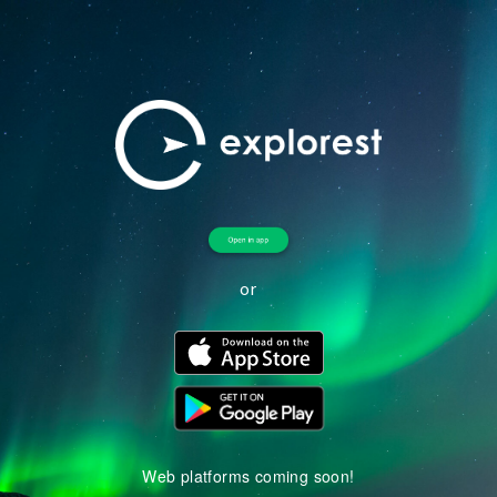
or
Web platforms coming soon!