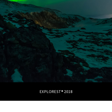
EXPLOREST® 2018