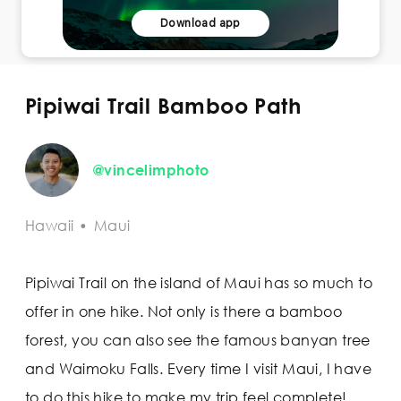
Download app
Pipiwai Trail Bamboo Path
@vincelimphoto
Hawaii
•
Maui
Pipiwai Trail on the island of Maui has so much to
offer in one hike. Not only is there a bamboo
forest, you can also see the famous banyan tree
and Waimoku Falls. Every time I visit Maui, I have
to do this hike to make my trip feel complete!