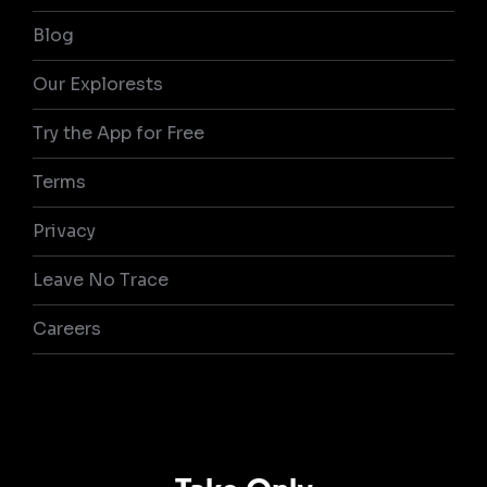
Blog
Our Explorests
Try the App for Free
Terms
Privacy
Leave No Trace
Careers