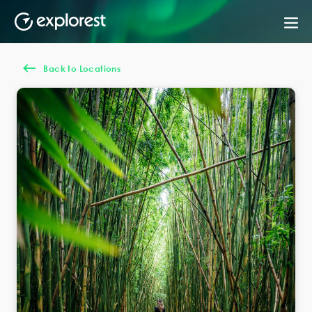
Back to Locations