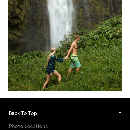
Back To Top
Photo Locations