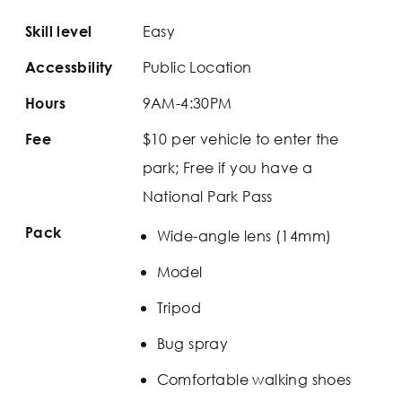
Easy
Skill level
Public Location
Accessbility
9AM-4:30PM
Hours
$10 per vehicle to enter the
Fee
park; Free if you have a
National Park Pass
Pack
Wide-angle lens (14mm)
Model
Tripod
Bug spray
Comfortable walking shoes