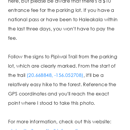
here, but please be aware that there's a $10
entrance fee for the parking lot. If you have a
national pass or have been to Haleakala within
the last three days, you won't have to pay the
fee.
Follow the signs to Pipiwai Trail from the parking
lot, which are clearly marked. From the start of
the trail
(20.668848, -156.052708)
, it'll be a
relatively easy hike to the forest. Reference the
GPS coordinates and you'll reach the exact
point where I stood to take this photo.
For more information, check out this website: