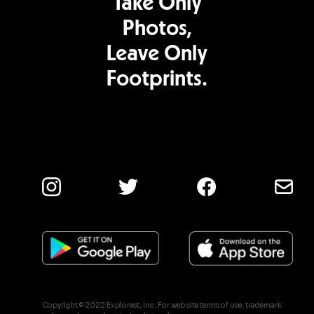
Take Only
Photos,
Leave Only
Footprints.
Copyright © 2022 Explorest, Inc. For web site terms of use, trademark