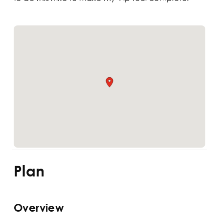
Plan
Overview