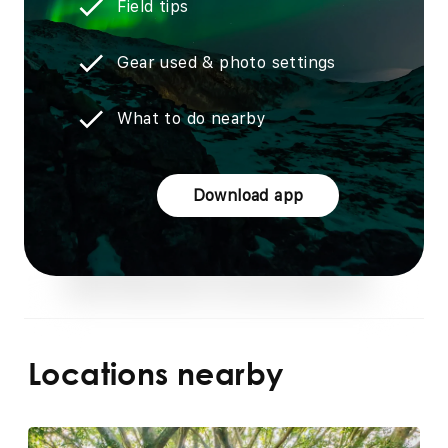
Field tips
Gear used & photo settings
What to do nearby
Download app
Locations nearby