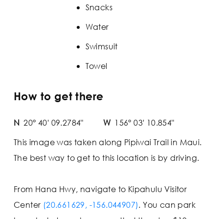
Snacks
Water
Swimsuit
Towel
How to get there
N
20° 40' 09.2784"
W
156° 03' 10.854"
This image was taken along Pipiwai Trail in Maui.
The best way to get to this location is by driving.
From Hana Hwy, navigate to Kipahulu Visitor
Center
(20.661629, -156.044907)
. You can park