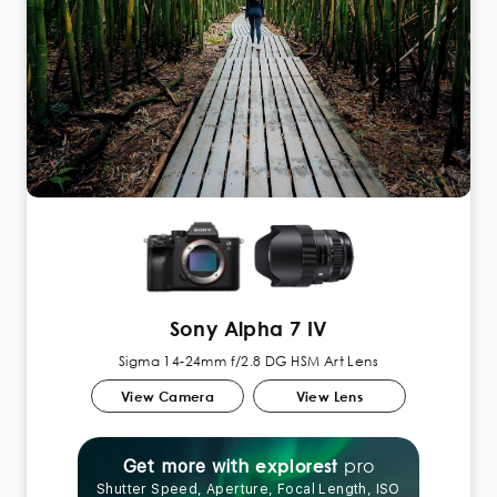
Sony Alpha 7 IV
Sigma 14-24mm f/2.8 DG HSM Art Lens
View Camera
View Lens
pro
explorest
Get more with
Shutter Speed, Aperture, Focal Length, ISO