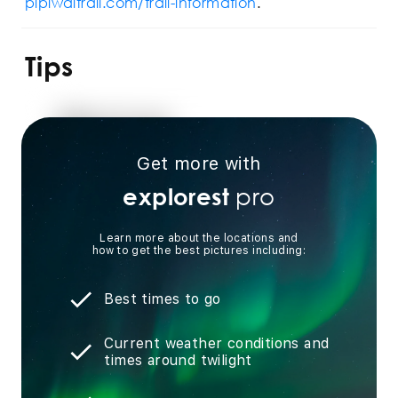
pipiwaitrail.com/trail-information
.
Tips
Get more with
pro
explorest
Learn more about the locations and
how to get the best pictures including:
Best times to go
Current weather conditions and
times around twilight