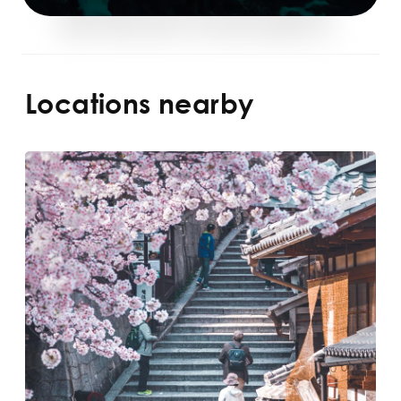
Locations nearby