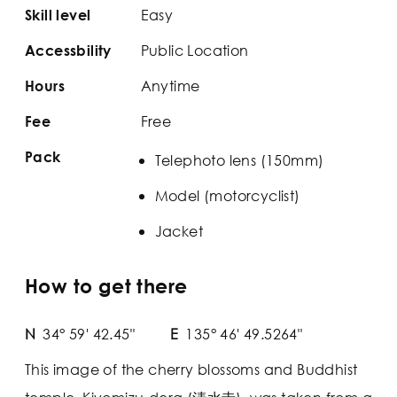
Easy
Skill level
Public Location
Accessbility
Anytime
Hours
Free
Fee
Pack
Telephoto lens (150mm)
Model (motorcyclist)
Jacket
How to get there
N
34° 59' 42.45"
E
135° 46' 49.5264"
This image of the cherry blossoms and Buddhist