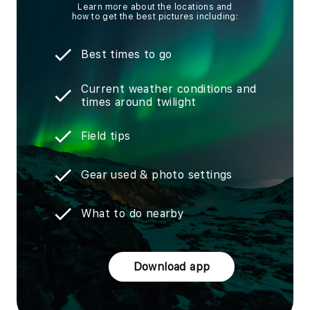
Learn more about the locations and
how to get the best pictures including:
Best times to go
Current weather conditions and
times around twilight
Field tips
Gear used & photo settings
What to do nearby
Download app