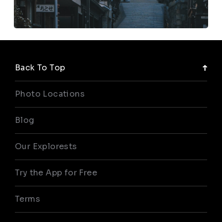
Back To Top
Photo Locations
Blog
Our Explorests
Try the App for Free
Terms