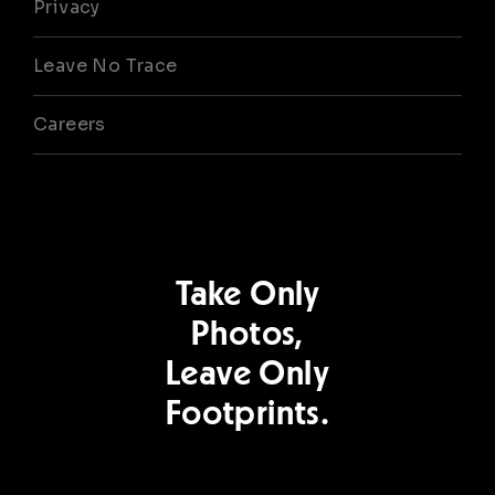
Privacy
Leave No Trace
Careers
Take Only
Photos,
Leave Only
Footprints.