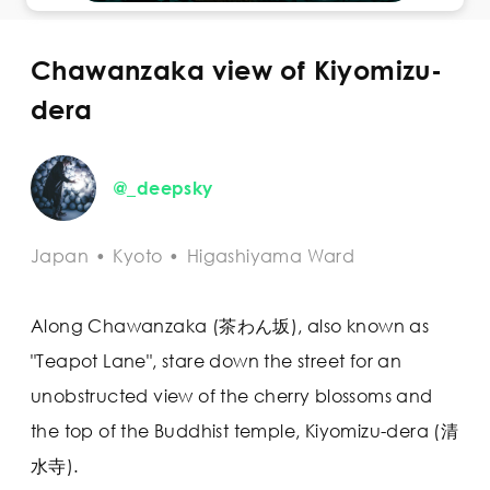
Chawanzaka view of Kiyomizu-
dera
@_deepsky
Japan
•
Kyoto
•
Higashiyama Ward
Along Chawanzaka (茶わん坂), also known as
"Teapot Lane", stare down the street for an
unobstructed view of the cherry blossoms and
the top of the Buddhist temple, Kiyomizu-dera (清
水寺).