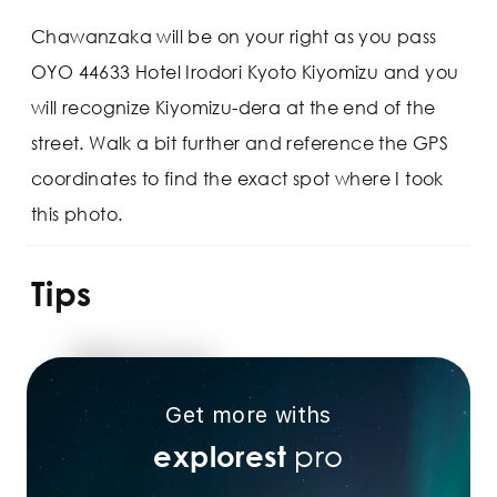
Chawanzaka will be on your right as you pass
OYO 44633 Hotel Irodori Kyoto Kiyomizu and you
will recognize Kiyomizu-dera at the end of the
street. Walk a bit further and reference the GPS
coordinates to find the exact spot where I took
this photo.
Tips
Get more withs
pro
explorest