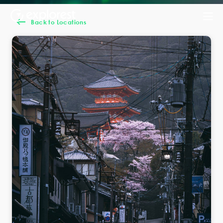
Back to Locations