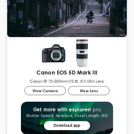
Canon EOS 5D Mark III
Canon EF 70-200mm f/2.8L IS II USM Lens
View Camera
View Lens
pro
explorest
Get more with
Shutter Speed, Aperture, Focal Length, ISO
Download app