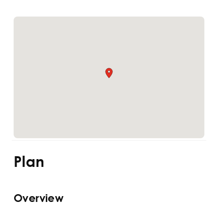
Plan
Overview