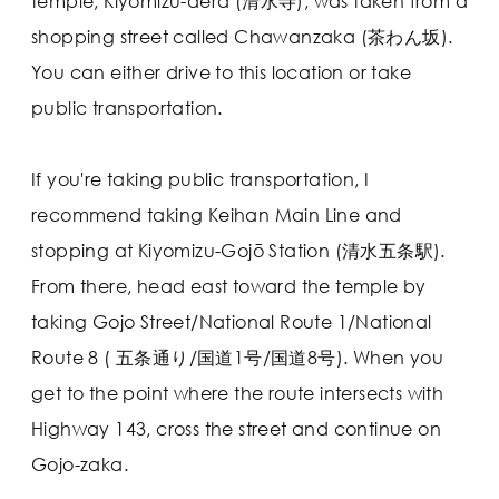
temple, Kiyomizu-dera (清水寺), was taken from a
shopping street called Chawanzaka (茶わん坂).
You can either drive to this location or take
public transportation.
If you're taking public transportation, I
recommend taking Keihan Main Line and
stopping at Kiyomizu-Gojō Station (清水五条駅).
From there, head east toward the temple by
taking Gojo Street/National Route 1/National
Route 8 ( 五条通り/国道1号/国道8号). When you
get to the point where the route intersects with
Highway 143, cross the street and continue on
Gojo-zaka.