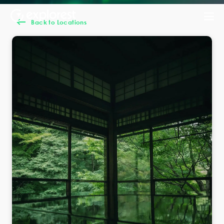
Back to Locations