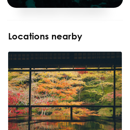
Locations nearby