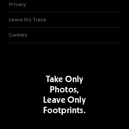
Privacy
Leave No Trace
Careers
Take Only
Photos,
Leave Only
Footprints.