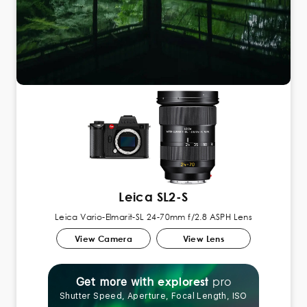
Leica SL2-S
Leica Vario-Elmarit-SL 24-70mm f/2.8 ASPH Lens
View Camera
View Lens
pro
explorest
Get more with
Shutter Speed, Aperture, Focal Length, ISO