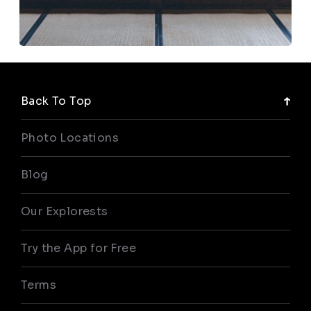
Back To Top
Photo Locations
Blog
Our Explorests
Try the App for Free
Terms