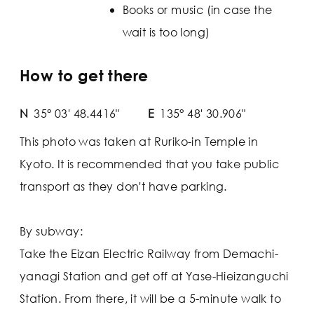
Books or music (in case the
wait is too long)
How to get there
N
35° 03' 48.4416"
E
135° 48' 30.906"
This photo was taken at Ruriko-in Temple in
Kyoto. It is recommended that you take public
transport as they don't have parking.
By subway:
Take the Eizan Electric Railway from Demachi-
yanagi Station and get off at Yase-Hieizanguchi
Station. From there, it will be a 5-minute walk to