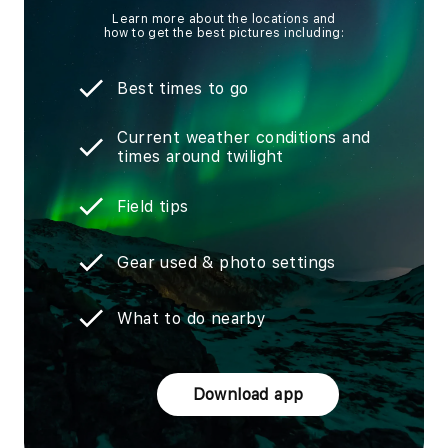
Learn more about the locations and
how to get the best pictures including:
Best times to go
Current weather conditions and
times around twilight
Field tips
Gear used & photo settings
What to do nearby
Download app