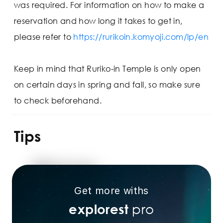
was required. For information on how to make a
reservation and how long it takes to get in,
please refer to
https://rurikoin.komyoji.com/lp/en
Keep in mind that Ruriko-in Temple is only open
on certain days in spring and fall, so make sure
to check beforehand.
Tips
Get more withs
pro
explorest