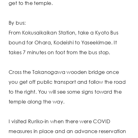
get to the temple.
By bus:
From Kokusaikaikan Station, take a Kyoto Bus
bound for Ohara, Kodeishi to Yaseekimae. It
takes 7 minutes on foot from the bus stop.
Cross the Takanogawa wooden bridge once
you get off public transport and follow the road
to the right. You will see some signs toward the
temple along the way.
I visited Ruriko-in when there were COVID
measures in place and an advance reservation