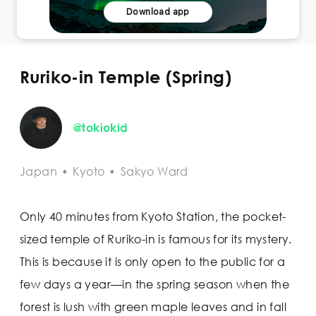
Download app
Ruriko-in Temple (Spring)
@tokiokid
Japan
•
Kyoto
•
Sakyo Ward
Only 40 minutes from Kyoto Station, the pocket-
sized temple of Ruriko-in is famous for its mystery.
This is because it is only open to the public for a
few days a year—in the spring season when the
forest is lush with green maple leaves and in fall