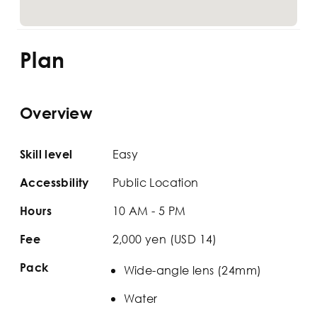
Plan
Overview
Easy
Skill level
Public Location
Accessbility
10 AM - 5 PM
Hours
2,000 yen (USD 14)
Fee
Pack
Wide-angle lens (24mm)
Water