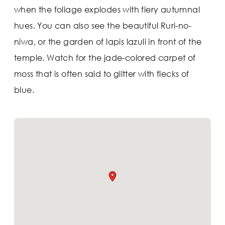
when the foliage explodes with fiery autumnal
hues. You can also see the beautiful Ruri-no-
niwa, or the garden of lapis lazuli in front of the
temple. Watch for the jade-colored carpet of
moss that is often said to glitter with flecks of
blue.