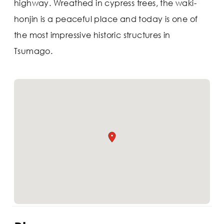
highway. Wreathed in cypress trees, the waki-
honjin is a peaceful place and today is one of
the most impressive historic structures in
Tsumago.