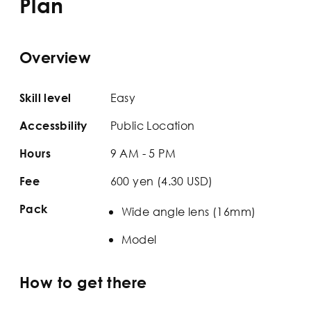
Plan
Overview
Easy
Skill level
Public Location
Accessbility
9 AM - 5 PM
Hours
600 yen (4.30 USD)
Fee
Pack
Wide angle lens (16mm)
Model
How to get there