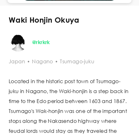
Waki Honjin Okuya
@rkrkrk
Japan
•
Nagano
•
Tsumago-juku
Located in the historic post town of Tsumago-
juku in Nagano, the Waki-honjin is a step back in
time to the Edo period between 1603 and 1867.
Tsumago's Wak-honjin was one of the important
stops along the Nakasendo highway where
feudal lords would stay as they traveled the