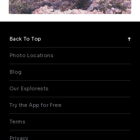
Back To Top
Photo Locations
Blog
Our Explorests
Try the App for Free
Terms
Privacy