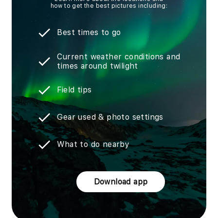
how to get the best pictures including:
Best times to go
Current weather conditions and
times around twilight
Field tips
Gear used & photo settings
What to do nearby
Download app