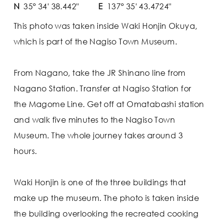
N
35° 34' 38.442"
E
137° 35' 43.4724"
This photo was taken inside Waki Honjin Okuya,
which is part of the Nagiso Town Museum.
From Nagano, take the JR Shinano line from
Nagano Station. Transfer at Nagiso Station for
the Magome Line. Get off at Omatabashi station
and walk five minutes to the Nagiso Town
Museum. The whole journey takes around 3
hours.
Waki Honjin is one of the three buildings that
make up the museum. The photo is taken inside
the building overlooking the recreated cooking