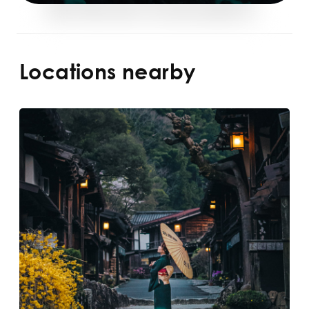
Locations nearby