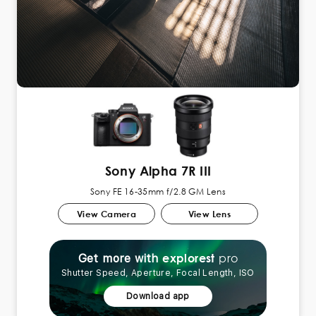
Sony Alpha 7R III
Sony FE 16-35mm f/2.8 GM Lens
View Camera
View Lens
pro
explorest
Get more with
Shutter Speed, Aperture, Focal Length, ISO
Download app