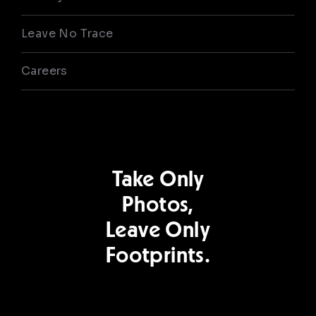
Leave No Trace
Careers
Take Only
Photos,
Leave Only
Footprints.