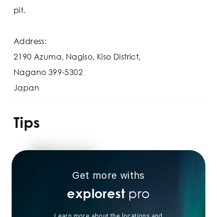
pit.
Address:
2190 Azuma, Nagiso, Kiso District,
Nagano 399-5302
Japan
Tips
Get more withs
pro
explorest
Learn more about the locations and