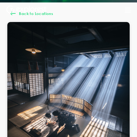
Back to Locations