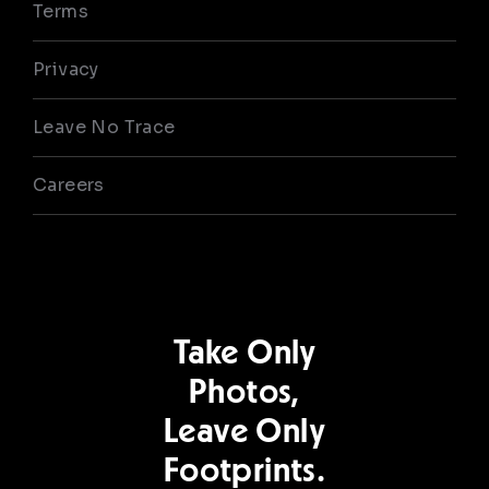
Terms
Privacy
Leave No Trace
Careers
Take Only
Photos,
Leave Only
Footprints.