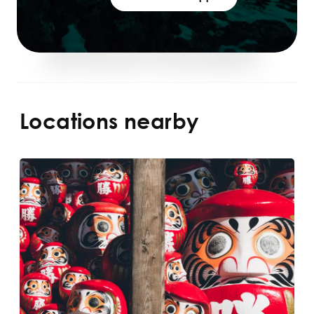
Locations nearby