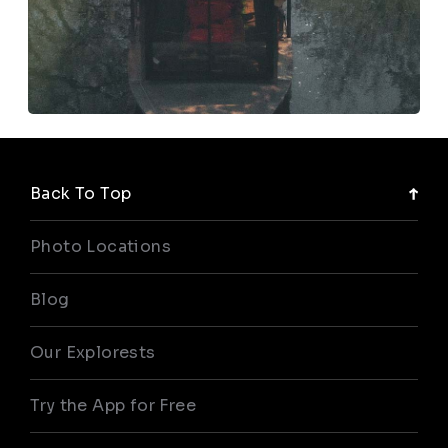
Back To Top
Photo Locations
Blog
Our Explorests
Try the App for Free