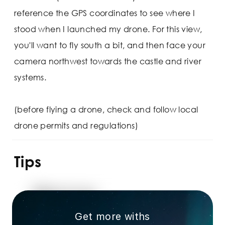
reference the GPS coordinates to see where I
stood when I launched my drone. For this view,
you'll want to fly south a bit, and then face your
camera northwest towards the castle and river
systems.
(before flying a drone, check and follow local
drone permits and regulations)
Tips
Get more withs