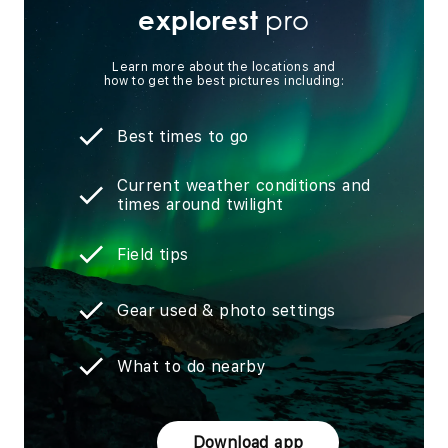
pro
explorest
Learn more about the locations and
how to get the best pictures including:
Best times to go
Current weather conditions and
times around twilight
Field tips
Gear used & photo settings
What to do nearby
Download app