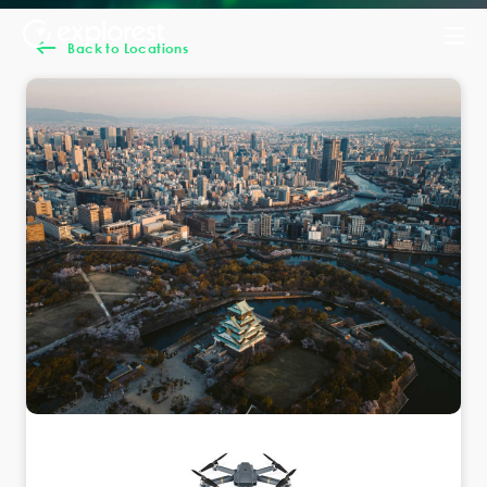
Back to Locations