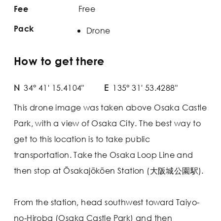
Free
Fee
Pack
Drone
How to get there
N
34° 41' 15.4104"
E
135° 31' 53.4288"
This drone image was taken above Osaka Castle
Park, with a view of Osaka City. The best way to
get to this location is to take public
transportation. Take the Osaka Loop Line and
then stop at Ōsakajōkōen Station (大阪城公園駅).
From the station, head southwest toward Taiyo-
no-Hiroba (Osaka Castle Park) and then