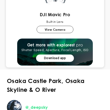
DJI Mavic Pro
Built-in Lens
View Camera
pro
explorest
Get more with
Shutter Speed, Aperture, Focal Length, ISO
Download app
Osaka Castle Park, Osaka
Skyline & O River
@_deepsky