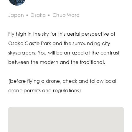
Japan
•
Osaka
•
Chuo Ward
Fly high in the sky for this aerial perspective of
Osaka Castle Park and the surrounding city
skyscrapers. You will be amazed at the contrast
between the modern and the traditional.
(before flying a drone, check and follow local
drone permits and regulations)