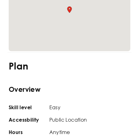
Plan
Overview
Easy
Skill level
Public Location
Accessbility
Anytime
Hours