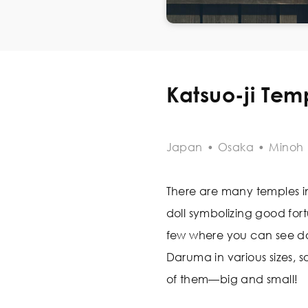
Katsuo-ji Tem
Japan
•
Osaka
•
Minoh
There are many temples i
doll symbolizing good fortu
few where you can see dol
Daruma in various sizes, s
of them—big and small!