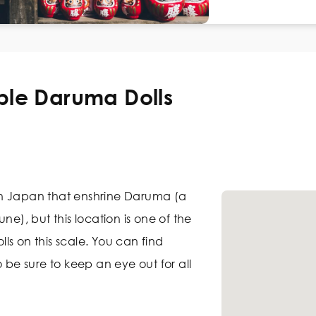
ple Daruma Dolls
n Japan that enshrine Daruma (a
ne), but this location is one of the
ls on this scale. You can find
o be sure to keep an eye out for all