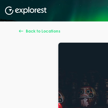
Back to Locations