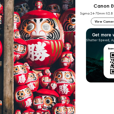
Canon E
Sigma 24-70mm f/2.8
View Came
Get more 
Shutter Speed, A