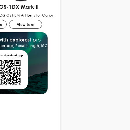
OS-1DX Mark II
 DG OS HSM Art Lens for Canon
ra
View Lens
pro
explorest
with
perture, Focal Length, ISO