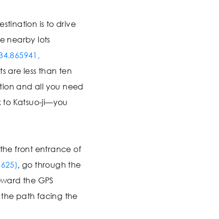
stination is to drive
he nearby lots
34.865941,
ts are less than ten
tion and all you need
k to Katsuo-ji—you
 the front entrance of
1625)
, go through the
oward the GPS
 the path facing the