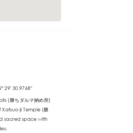
° 29' 30.9768"
a Dolls (勝ちダルマ納め所)
 Katsuo-ji Temple (勝
ld sacred space with
es.