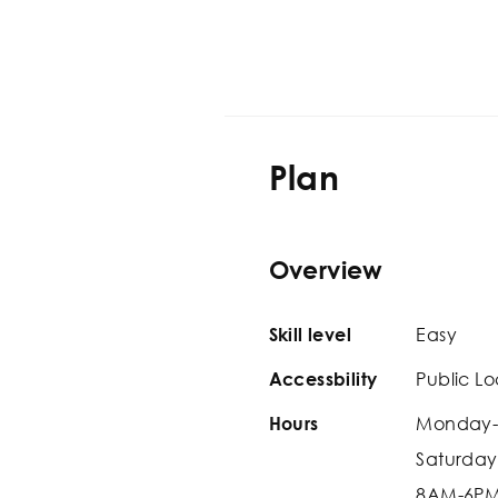
Plan
Overview
Easy
Skill level
Public Lo
Accessbility
Monday-
Hours
Saturday
8AM-6P