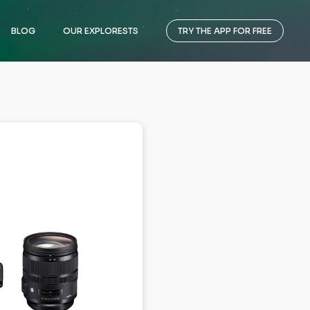
BLOG
OUR EXPLORESTS
TRY THE APP FOR FREE