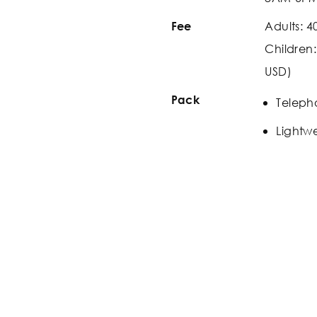
Adults: 4
Fee
Children
USD)
Pack
Teleph
Lightwe