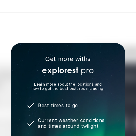
Get more withs
pro
explorest
Learn more about the locations and
how to get the best pictures including:
Best times to go
Current weather conditions
and times around twilight