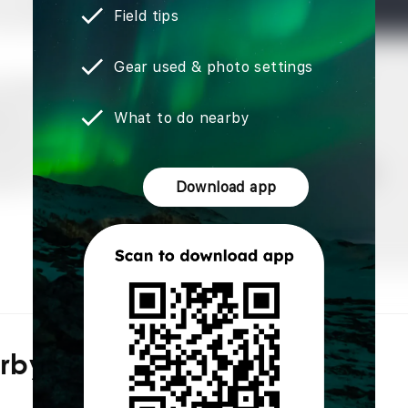
Field tips
Gear used & photo settings
What to do nearby
Download app
arby