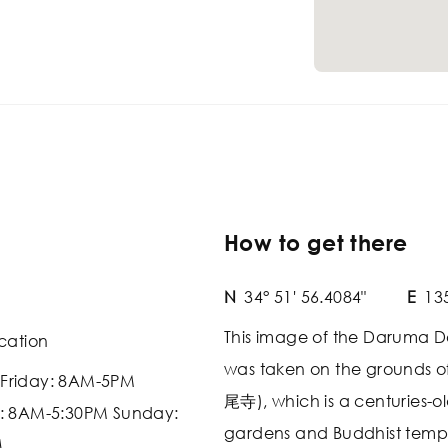
How to get there
N
34° 51' 56.4084"
E
135
This image of the Darum
cation
was taken on the grounds of
Friday: 8AM-5PM
尾寺), which is a centuries-o
: 8AM-5:30PM Sunday:
gardens and Buddhist templ
M