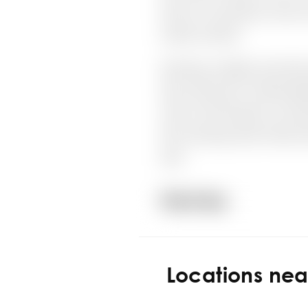
Locations ne