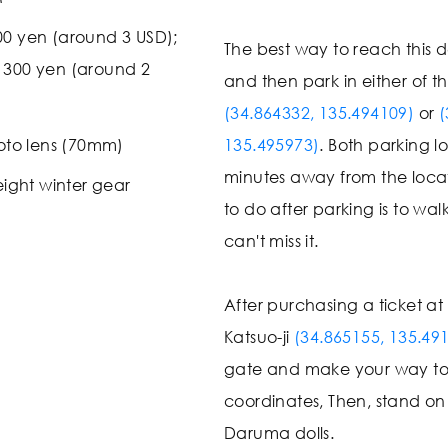
00 yen (around 3 USD);
The best way to reach this de
: 300 yen (around 2
and then park in either of t
(34.864332, 135.494109)
or
(
oto lens (70mm)
135.495973)
. Both parking lo
minutes away from the loca
ight winter gear
to do after parking is to wal
can't miss it.
After purchasing a ticket at
Katsuo-ji
(34.865155, 135.49
gate and make your way t
coordinates, Then, stand on
Daruma dolls.