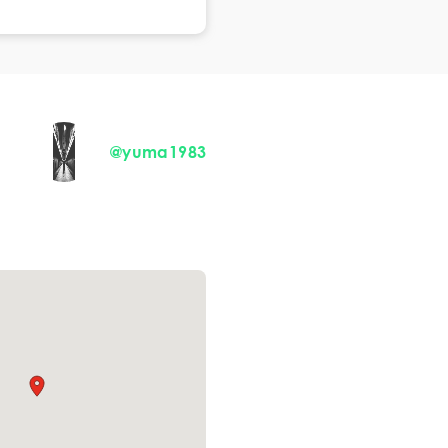
@yuma1983