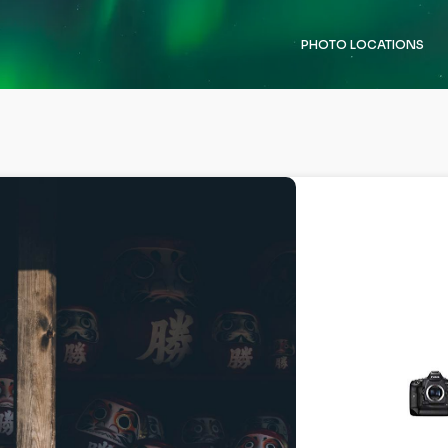
PHOTO LOCATIONS