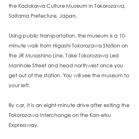
the Kadokawa Culture Museum in Tokorozawa,
Saitama Prefecture, Japan.
Using public transportation, the museum is a 10-
minute walk from Higashi Tokorozawa Station on
the JR Musashino Line. Take Tokorozawa Led
Manhole Street and head northwest once you
get out of the station. You will see the museum to
your left.
By car, it is an eight-minute drive after exiting the
Tokorozawa Interchange on the Kan-etsu
Expressway.