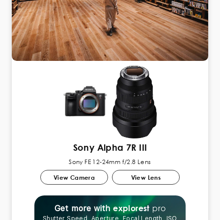
Sony Alpha 7R III
Sony FE 12-24mm f/2.8 Lens
View Camera
View Lens
pro
explorest
Get more with
Shutter Speed, Aperture, Focal Length, ISO