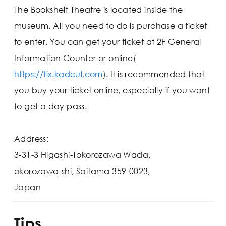
The Bookshelf Theatre is located inside the
museum. All you need to do is purchase a ticket
to enter. You can get your ticket at 2F General
Information Counter or online(
https://tix.kadcul.com
). It is recommended that
you buy your ticket online, especially if you want
to get a day pass.
Address:
3-31-3 Higashi-Tokorozawa Wada,
okorozawa-shi, Saitama 359-0023,
Japan
Tips