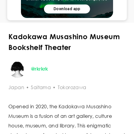
Download app
Kadokawa Musashino Museum
Bookshelf Theater
@rkrkrk
Japan
•
Saitama
•
Tokorozawa
Opened in 2020, the Kadokawa Musashino
Museum is a fusion of an art gallery, culture
house, museum, and library. This enigmatic