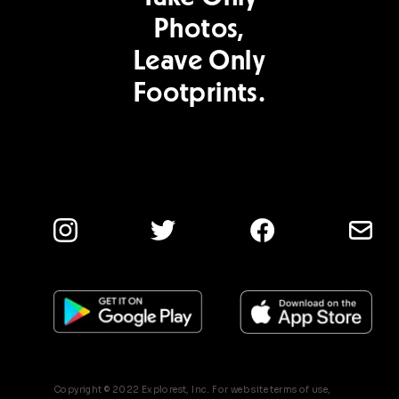
Photos,
Leave Only
Footprints.
Copyright © 2022 Explorest, Inc. For web site terms of use,