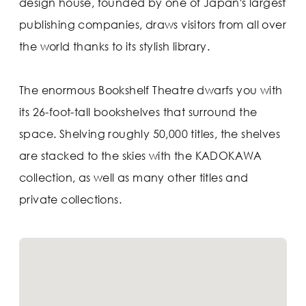
design house, founded by one of Japan's largest
publishing companies, draws visitors from all over
the world thanks to its stylish library.
The enormous Bookshelf Theatre dwarfs you with
its 26-foot-tall bookshelves that surround the
space. Shelving roughly 50,000 titles, the shelves
are stacked to the skies with the KADOKAWA
collection, as well as many other titles and
private collections.