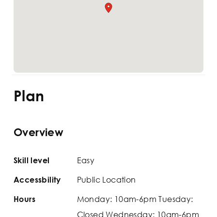
Plan
Overview
Easy
Skill level
Public Location
Accessbility
Monday: 10am-6pm Tuesday:
Hours
Closed Wednesday: 10am-6pm