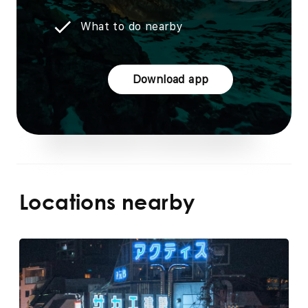
What to do nearby
Download app
Locations nearby