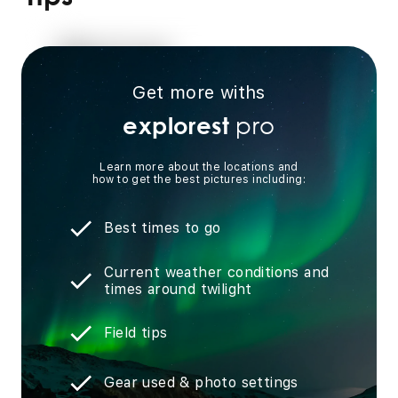
Get more withs
pro
explorest
Learn more about the locations and
how to get the best pictures including:
Best times to go
Current weather conditions and
times around twilight
Field tips
Gear used & photo settings