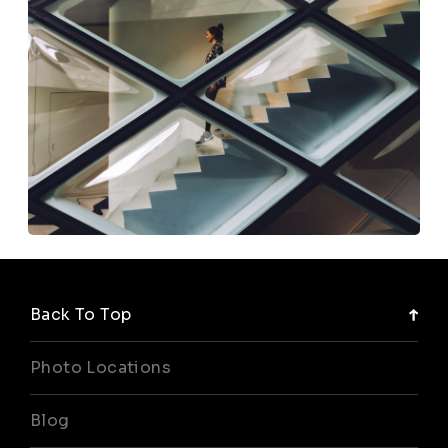
Back To Top
Photo Locations
Blog