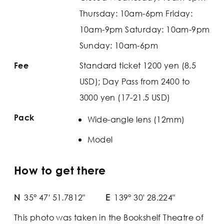
Thursday: 10am-6pm Friday:
10am-9pm Saturday: 10am-9pm
Sunday: 10am-6pm
Standard ticket 1200 yen (8.5
Fee
USD); Day Pass from 2400 to
3000 yen (17-21.5 USD)
Pack
Wide-angle lens (12mm)
Model
How to get there
N
35° 47' 51.7812"
E
139° 30' 28.224"
This photo was taken in the Bookshelf Theatre of