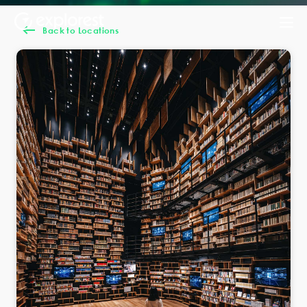
Back to Locations