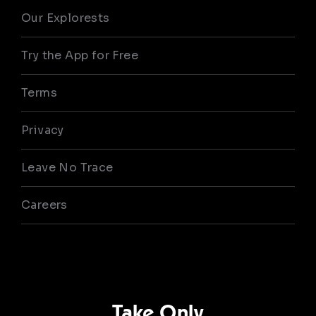
Our Explorests
Try the App for Free
Terms
Privacy
Leave No Trace
Careers
Take Only