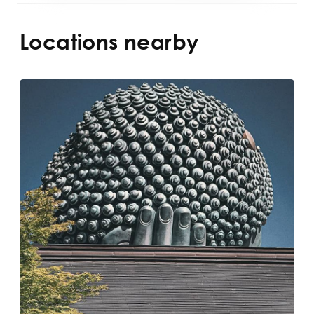
Locations nearby