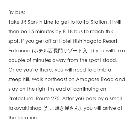
By bus:
Take JR San-in Line to get to Kottoi Station. It will
then be 15 minutes by B-18 bus to reach this
spot. If you get off at Hotel Nishinagato Resort
Entrance (ホテル西長門リゾート入口) you will be a
couple of minutes away from the spot I stood.
Once you're there, you will need to climb a
steep hill. Walk northeast on Amagase Road and
stay on the right instead of continuing on
Prefectural Route 275. After you pass by a small
takoyaki shop (たこ焼き屋さん), you will arrive at
the location.