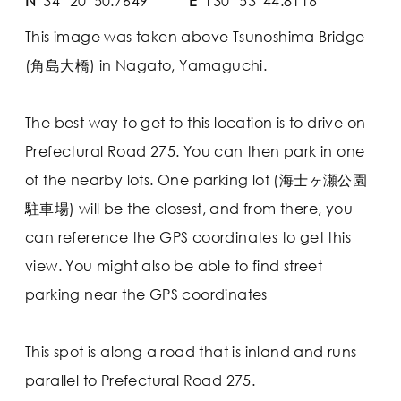
N
34° 20' 50.7649"
E
130° 53' 44.8116"
This image was taken above Tsunoshima Bridge
(角島大橋) in Nagato, Yamaguchi.
The best way to get to this location is to drive on
Prefectural Road 275. You can then park in one
of the nearby lots. One parking lot (海士ヶ瀬公園
駐車場) will be the closest, and from there, you
can reference the GPS coordinates to get this
view. You might also be able to find street
parking near the GPS coordinates
This spot is along a road that is inland and runs
parallel to Prefectural Road 275.