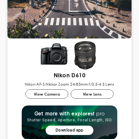
Nikon D610
Nikon AF-S Nikkor Zoom 24-85mm f/3.5-4.5 Lens
View Camera
View Lens
pro
explorest
Get more with
Shutter Speed, Aperture, Focal Length, ISO
Download app