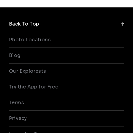
Back To Top
Photo Locations
Blog
Our Explorests
Try the App for Free
Terms
Privacy