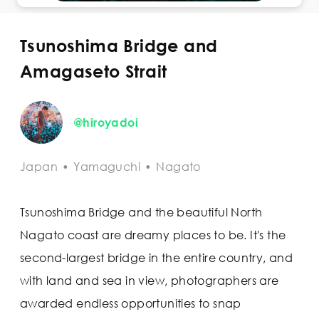
Tsunoshima Bridge and
Amagaseto Strait
@hiroyadoi
Japan
•
Yamaguchi
•
Nagato
Tsunoshima Bridge and the beautiful North
Nagato coast are dreamy places to be. It's the
second-largest bridge in the entire country, and
with land and sea in view, photographers are
awarded endless opportunities to snap