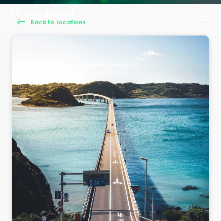
Back to Locations