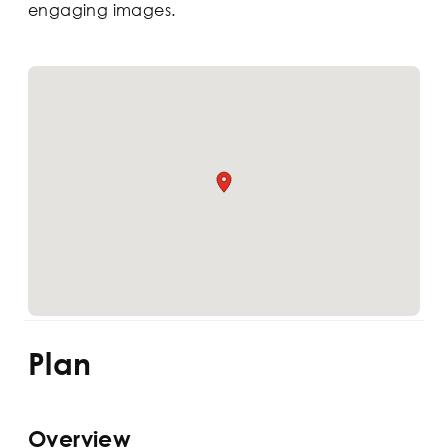
engaging images.
Plan
Overview