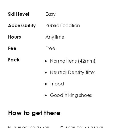
Easy
Skill level
Public Location
Accessbility
Anytime
Hours
Free
Fee
Pack
Normal lens (42mm)
Neutral Density filter
Tripod
Good hiking shoes
How to get there