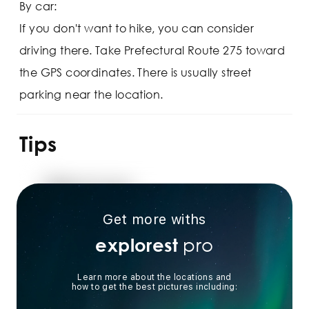
By car:
If you don't want to hike, you can consider
driving there. Take Prefectural Route 275 toward
the GPS coordinates. There is usually street
parking near the location.
Tips
Get more withs
pro
explorest
Learn more about the locations and
how to get the best pictures including: