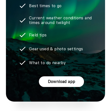
Best times to go
Current weather conditions and
times around twilight
Field tips
Gear used & photo settings
What to do nearby
Download app