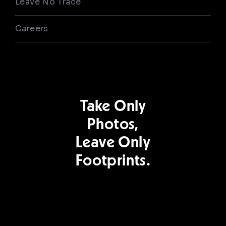
Leave No Trace
Careers
Take Only
Photos,
Leave Only
Footprints.