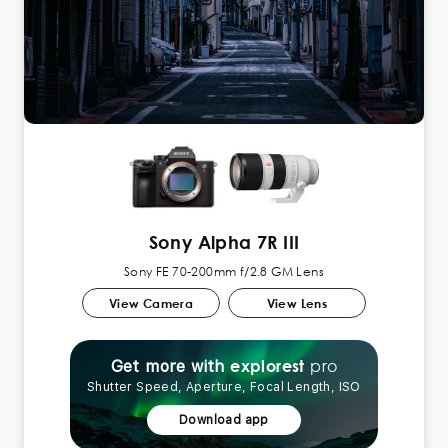
Sony Alpha 7R III
Sony FE 70-200mm f/2.8 GM Lens
View Camera
View Lens
pro
explorest
Get more with
Shutter Speed, Aperture, Focal Length, ISO
Download app