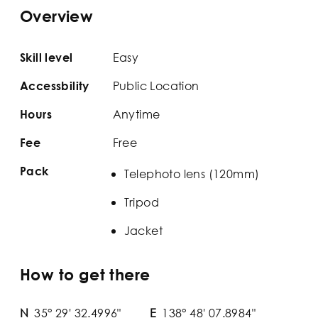
Overview
Easy
Skill level
Public Location
Accessbility
Anytime
Hours
Free
Fee
Pack
Telephoto lens (120mm)
Tripod
Jacket
How to get there
N
35° 29' 32.4996"
E
138° 48' 07.8984"