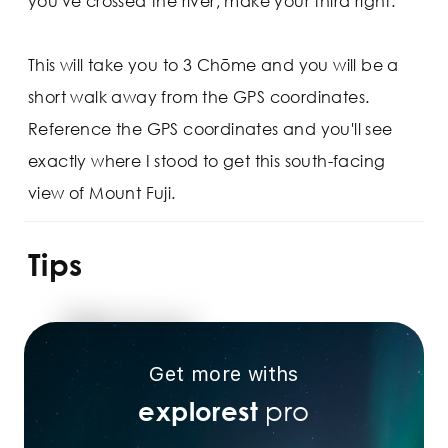
you've crossed the river, make your third right.
This will take you to 3 Chōme and you will be a
short walk away from the GPS coordinates.
Reference the GPS coordinates and you'll see
exactly where I stood to get this south-facing
view of Mount Fuji.
Tips
Get more withs
pro
explorest