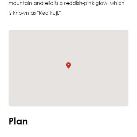
mountain and elicits a reddish-pink glow, which
is known as "Red Fuji."
Plan