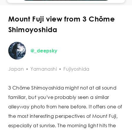
Mount Fuji view from 3 Chōme
Shimoyoshida
@_deepsky
Japan
•
Yamanashi
•
Fujiyoshida
3 Chōme Shimoyoshida might not at all sound
familiar, but you've probably seen a similar
alleyway photo from here before. It offers one of
the most interesting perspectives of Mount Fuji,
especially at sunrise. The morning light hits the