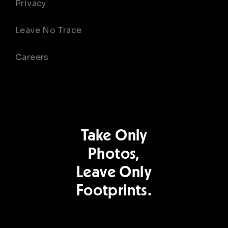
Privacy
Leave No Trace
Careers
Take Only
Photos,
Leave Only
Footprints.