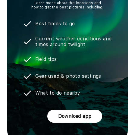
Learn more about the locations and
how to get the best pictures including:
Best times to go
Current weather conditions and
times around twilight
Field tips
Gear used & photo settings
What to do nearby
Download app