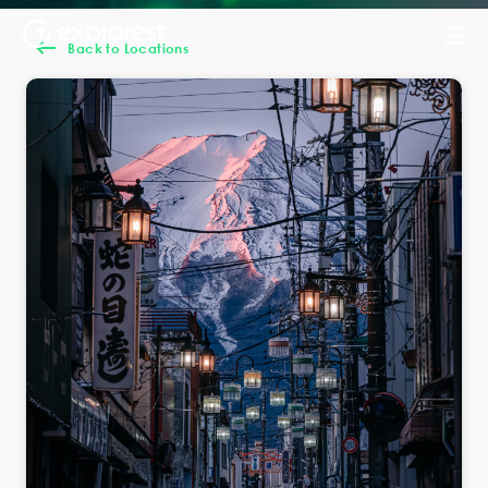
Back to Locations