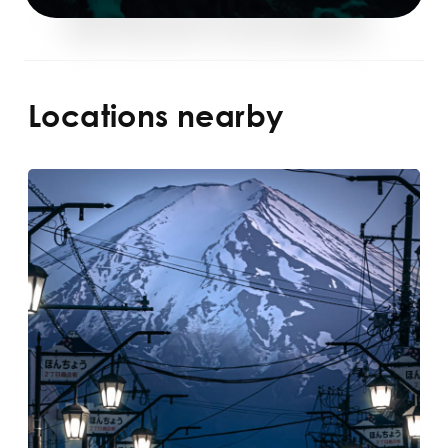
Locations nearby