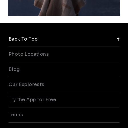
Back To Top
Photo Locations
Blog
Our Explorests
Try the App for Free
Terms