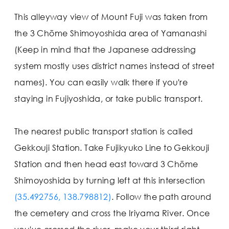
This alleyway view of Mount Fuji was taken from
the 3 Chōme Shimoyoshida area of Yamanashi
(Keep in mind that the Japanese addressing
system mostly uses district names instead of street
names). You can easily walk there if you're
staying in Fujiyoshida, or take public transport.
The nearest public transport station is called
Gekkouji Station. Take Fujikyuko Line to Gekkouji
Station and then head east toward 3 Chōme
Shimoyoshida by turning left at this intersection
(35.492756, 138.798812)
. Follow the path around
the cemetery and cross the Iriyama River. Once