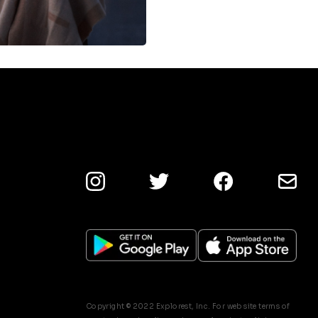
Copyright © 2022 Explorest, Inc. For web site terms of