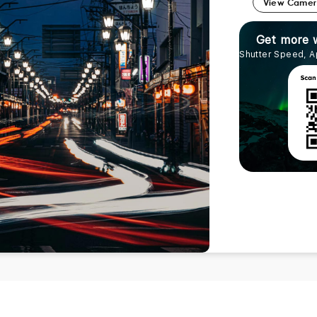
View Came
Get more 
Shutter Speed, A