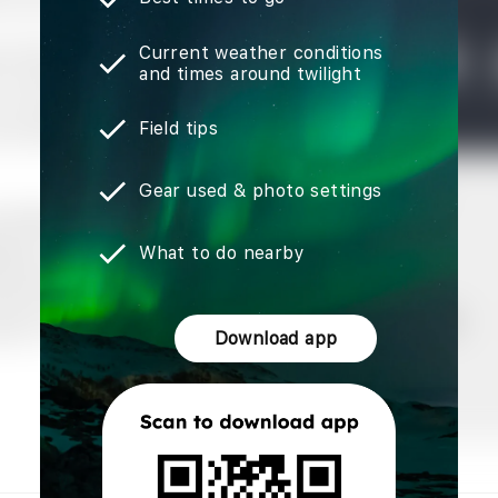
Current weather conditions
and times around twilight
Field tips
Gear used & photo settings
What to do nearby
Download app