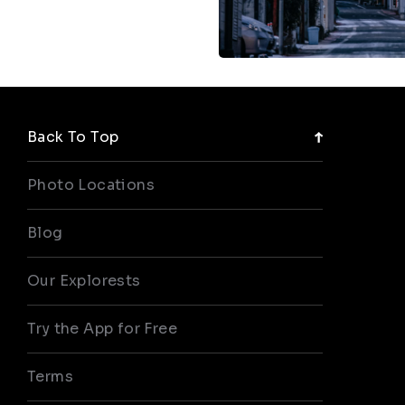
Back To Top
Photo Locations
Blog
Our Explorests
Try the App for Free
Terms