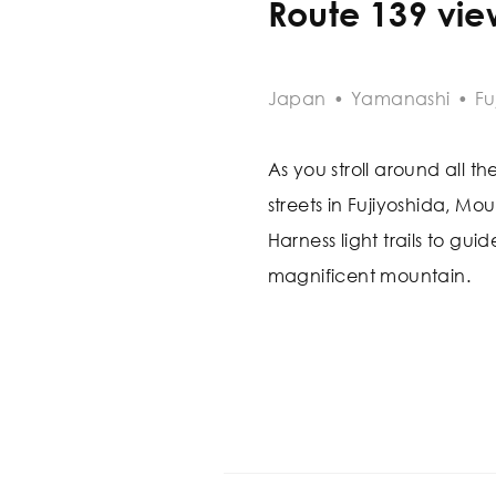
Route 139 vie
Japan
•
Yamanashi
•
Fu
As you stroll around all th
streets in Fujiyoshida, Mou
Harness light trails to gu
magnificent mountain.