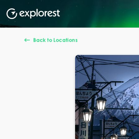
Back to Locations