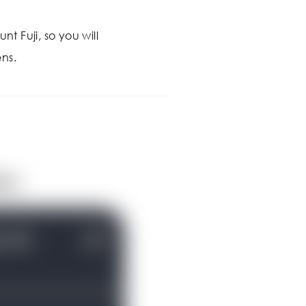
nt Fuji, so you will
ns.