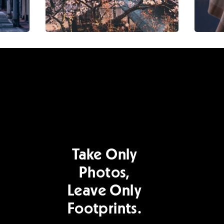
Take Only
Photos,
Leave Only
Footprints.