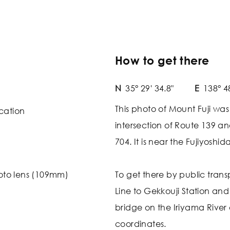
How to get there
N
35° 29' 34.8"
E
138° 4
This photo of Mount Fuji wa
cation
intersection of Route 139 a
704. It is near the Fujiyoshi
oto lens (109mm)
To get there by public trans
Line to Gekkouji Station and
bridge on the Iriyama River
coordinates.