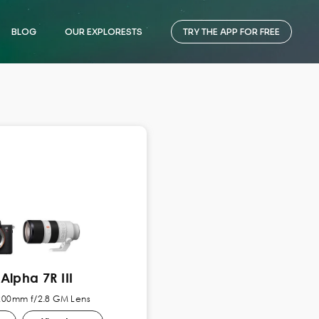
BLOG
OUR EXPLORESTS
TRY THE APP FOR FREE
Alpha 7R III
-200mm f/2.8 GM Lens