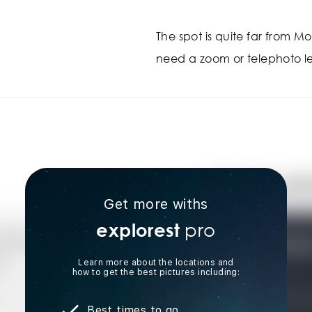
The spot is quite far from Mou
need a zoom or telephoto le
Get more withs
pro
explorest
Learn more about the locations and
how to get the best pictures including:
Best times to go