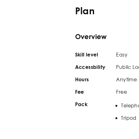
Plan
Overview
Easy
Skill level
Public Lo
Accessbility
Anytime
Hours
Free
Fee
Pack
Teleph
Tripod