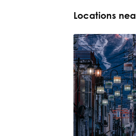
Locations ne