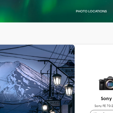
PHOTO LOCATIONS
Sony 
Sony FE 70