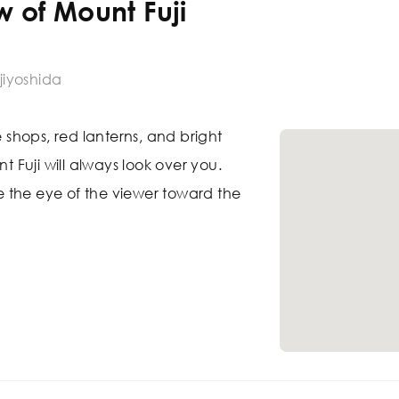
w of Mount Fuji
jiyoshida
e shops, red lanterns, and bright
nt Fuji will always look over you.
ide the eye of the viewer toward the