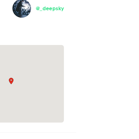
@_deepsky