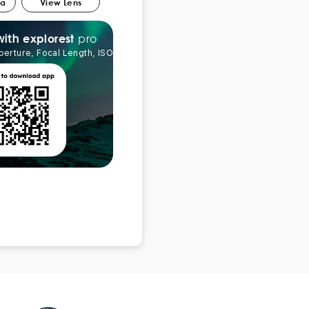
ra
View Lens
pro
explorest
with
perture, Focal Length, ISO