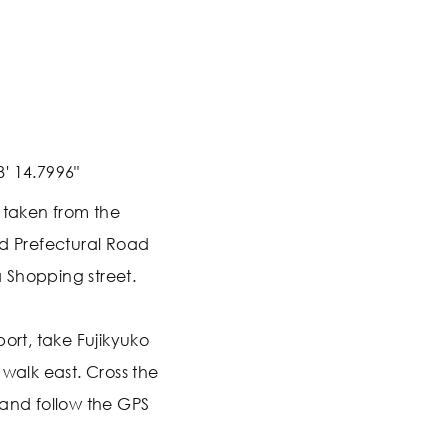
8' 14.7996"
s taken from the
nd Prefectural Road
da Shopping street.
port, take Fujikyuko
 walk east. Cross the
 and follow the GPS