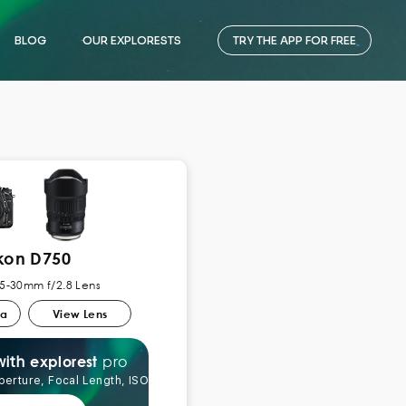
BLOG
OUR EXPLORESTS
TRY THE APP FOR FREE
kon D750
5-30mm f/2.8 Lens
ra
View Lens
pro
explorest
with
perture, Focal Length, ISO