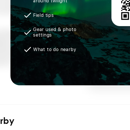
around twilight
Field tips
Gear used & photo
settings
What to do nearby
arby