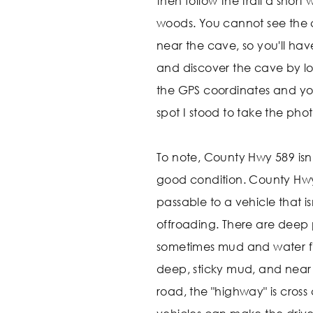
then follow the trail a short
woods. You cannot see the
near the cave, so you'll hav
and discover the cave by lo
the GPS coordinates and you'
spot I stood to take the phot
To note, County Hwy 589 isn't
good condition. County Hwy
passable to a vehicle that i
offroading. There are deep 
sometimes mud and water fill
deep, sticky mud, and near 
road, the "highway" is cro