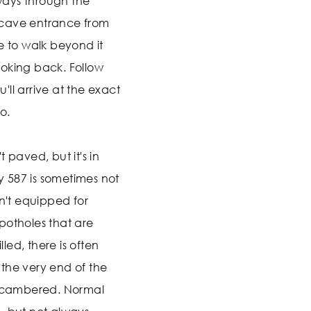
 ways through the
 cave entrance from
e to walk beyond it
oking back. Follow
ll arrive at the exact
o.
 paved, but it's in
 587 is sometimes not
sn't equipped for
potholes that are
ed, there is often
the very end of the
ss cambered. Normal