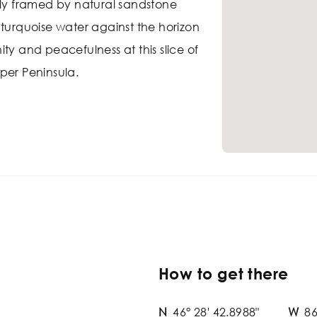
tly framed by natural sandstone
 turquoise water against the horizon
ty and peacefulness at this slice of
per Peninsula.
How to get there
N
46° 28' 42.8988"
W
86