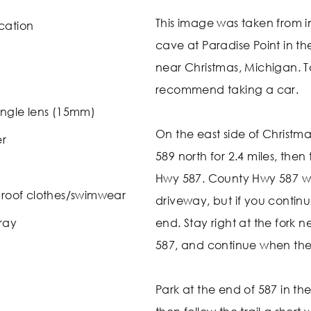
This image was taken from i
cation
cave at Paradise Point in th
near Christmas, Michigan. To 
recommend taking a car.
ngle lens (15mm)
On the east side of Christm
er
589 north for 2.4 miles, then
Hwy 587. County Hwy 587 will
roof clothes/swimwear
driveway, but if you continu
ray
end. Stay right at the fork 
587, and continue when the 
Park at the end of 587 in t