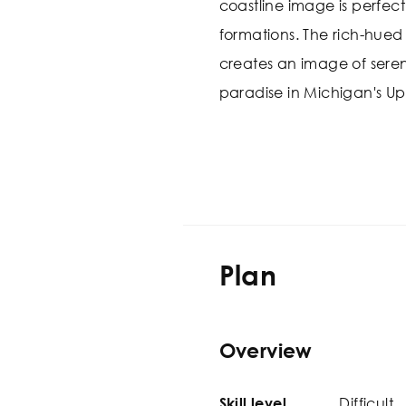
coastline image is perfec
formations. The rich-hued
creates an image of sereni
paradise in Michigan's Up
Plan
Overview
Difficult
Skill level