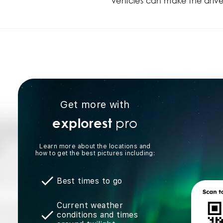
vehicles can make the drive
Get more with
pro
explorest
Learn more about the locations and
how to get the best pictures including:
Best times to go
Current weather
conditions and times