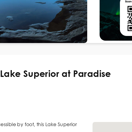
Lake Superior at Paradise
sible by foot, this Lake Superior