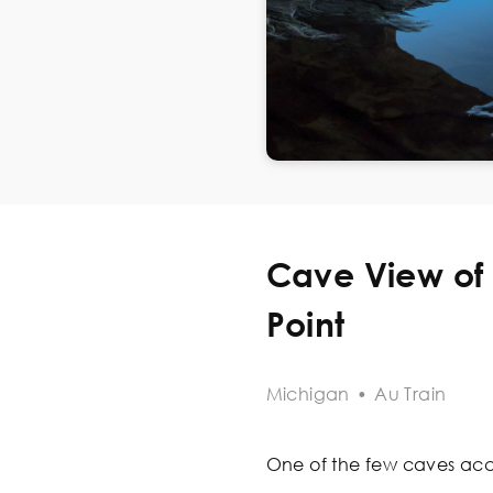
Cave View of 
Point
Michigan
•
Au Train
One of the few caves acces