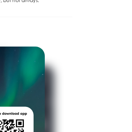
, but not always.