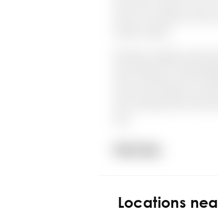
Locations ne