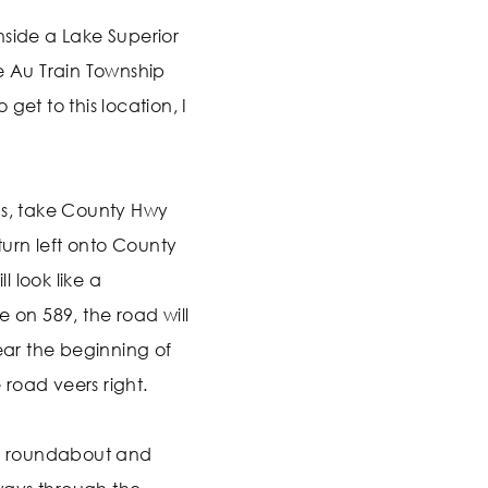
nside a Lake Superior
e Au Train Township
get to this location, I
as, take County Hwy
 turn left onto County
 look like a
e on 589, the road will
near the beginning of
road veers right.
he roundabout and