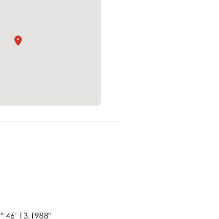
° 46' 13.1988"