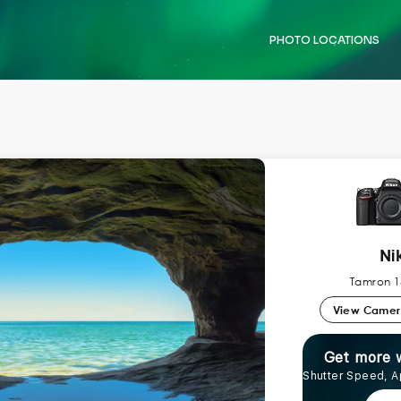
PHOTO LOCATIONS
Ni
Tamron 1
View Came
Get more 
Shutter Speed, A