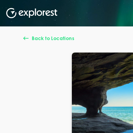
Back to Locations