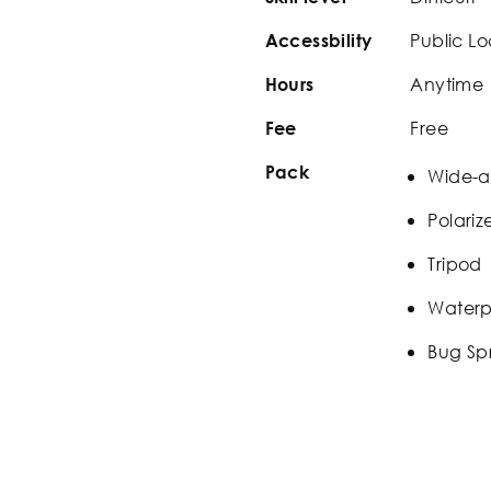
Public Lo
Accessbility
Anytime
Hours
Free
Fee
Pack
Wide-a
Polariz
Tripod
Waterp
Bug Sp