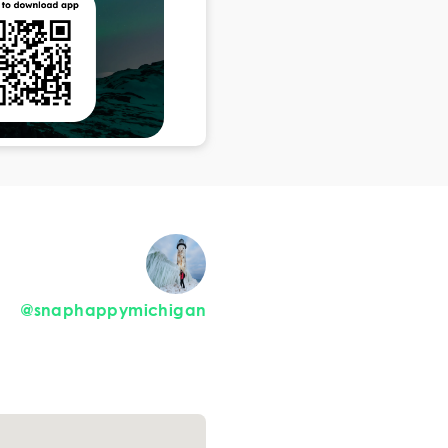
@snaphappymichigan