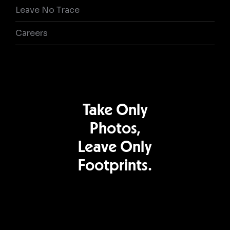
Leave No Trace
Careers
Take Only
Photos,
Leave Only
Footprints.