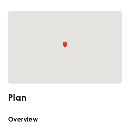
Plan
Overview