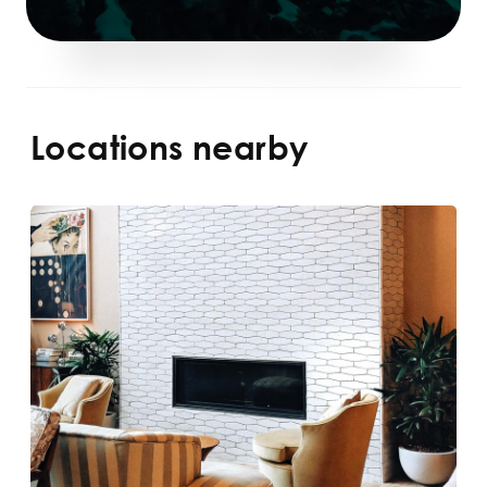
Locations nearby