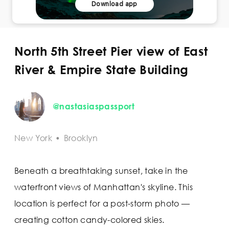
Download app
North 5th Street Pier view of East
River & Empire State Building
@nastasiaspassport
New York
•
Brooklyn
Beneath a breathtaking sunset, take in the
waterfront views of Manhattan's skyline. This
location is perfect for a post-storm photo —
creating cotton candy-colored skies.