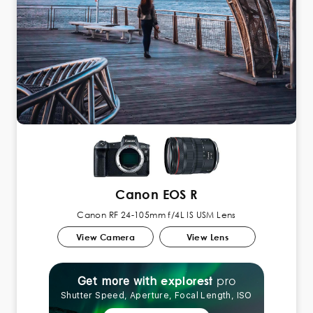
Canon EOS R
Canon RF 24-105mm f/4L IS USM Lens
View Camera
View Lens
pro
explorest
Get more with
Shutter Speed, Aperture, Focal Length, ISO