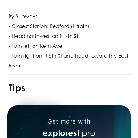
By Subway:
- Closest Station: Bedford (L train)
- Head northwest on N 7th St
- Turn left on Kent Ave
- Turn right on N 5th St and head toward the East
River
Tips
Get more with
pro
explorest