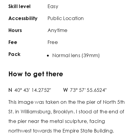
Easy
Skill level
Public Location
Accessbility
Anytime
Hours
Free
Fee
Pack
Normal lens (39mm)
How to get there
N
40° 43' 14.2752"
W
73° 57' 55.6524"
This image was taken on the the pier of North 5th
St. in Williamsburg, Brooklyn. I stood at the end of
the pier near the metal sculpture, facing
northwest towards the Empire State Building.