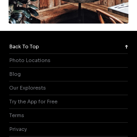
Back To Top
Photo Locations
Blog
Our Explorests
Try the App for Free
Terms
Privacy