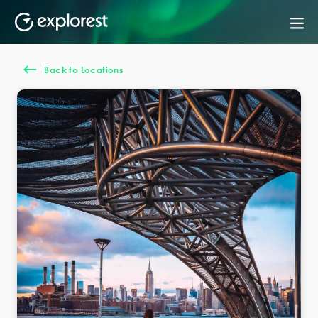
Back to Locations