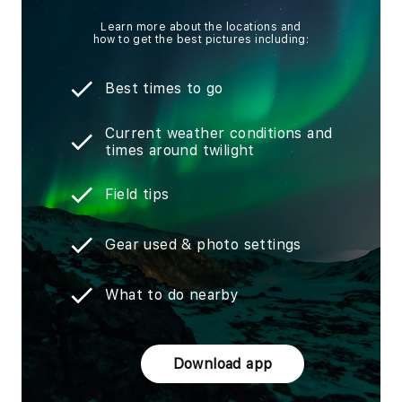
Learn more about the locations and
how to get the best pictures including:
Best times to go
Current weather conditions and
times around twilight
Field tips
Gear used & photo settings
What to do nearby
Download app