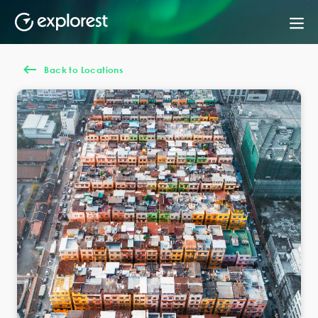
Back to Locations