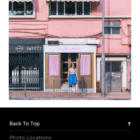
Back To Top
Photo Locations