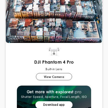
DJI Phantom 4 Pro
Built-in Lens
View Camera
pro
explorest
Get more with
Shutter Speed, Aperture, Focal Length, ISO
Download app