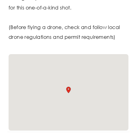
for this one-of-a-kind shot.
(Before flying a drone, check and follow local
drone regulations and permit requirements)