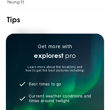
Yeung St
Tips
Get more with
pro
explorest
Learn more about the locations and
how to get the best pictures including:
Best times to go
Current weather conditions and
times around twilight