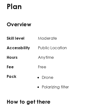
Plan
Overview
Moderate
Skill level
Public Location
Accessbility
Anytime
Hours
Free
Fee
Pack
Drone
Polarizing filter
How to get there