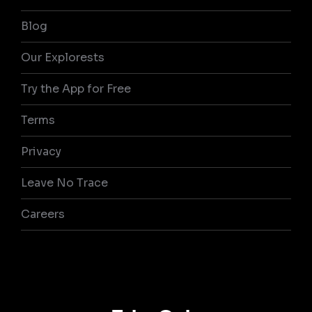
Blog
Our Explorests
Try the App for Free
Terms
Privacy
Leave No Trace
Careers