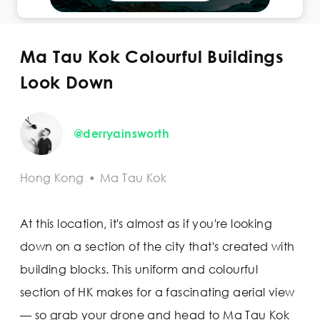
Ma Tau Kok Colourful Buildings
Look Down
@derryainsworth
Hong Kong
•
Ma Tau Kok
At this location, it's almost as if you're looking
down on a section of the city that's created with
building blocks. This uniform and colourful
section of HK makes for a fascinating aerial view
— so grab your drone and head to Ma Tau Kok