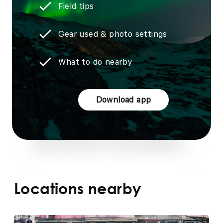
Field tips
Gear used & photo settings
What to do nearby
Download app
Locations nearby