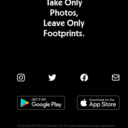
Take Only
Photos,
Leave Only
Footprints.
Copyright © 2022 Explorest, Inc. For web site terms of use, trademark