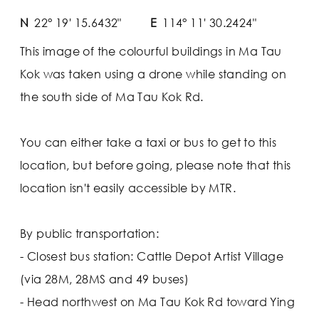
N
22° 19' 15.6432"
E
114° 11' 30.2424"
This image of the colourful buildings in Ma Tau
Kok was taken using a drone while standing on
the south side of Ma Tau Kok Rd.
You can either take a taxi or bus to get to this
location, but before going, please note that this
location isn't easily accessible by MTR.
By public transportation:
- Closest bus station: Cattle Depot Artist Village
(via 28M, 28MS and 49 buses)
- Head northwest on Ma Tau Kok Rd toward Ying