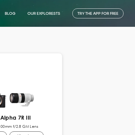
BLOG
OUR EXPLORESTS
TRY THE APP FOR FREE
Alpha 7R III
-200mm f/2.8 GM Lens