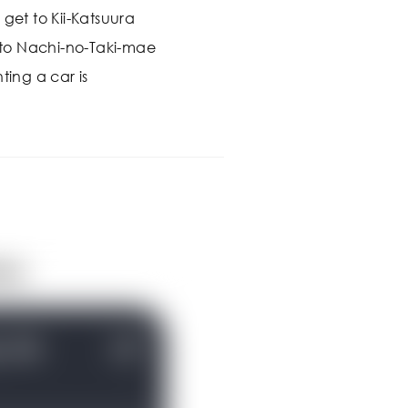
 get to Kii-Katsuura
s to Nachi-no-Taki-mae
ting a car is