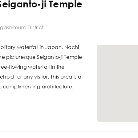
 Seiganto-ji Temple
igashimuro District
olitary waterfall in Japan, Nachi
 The picturesque Seiganto-ji Temple
 free-flowing waterfall in the
ld for any visitor. This area is a
e complimenting architecture.