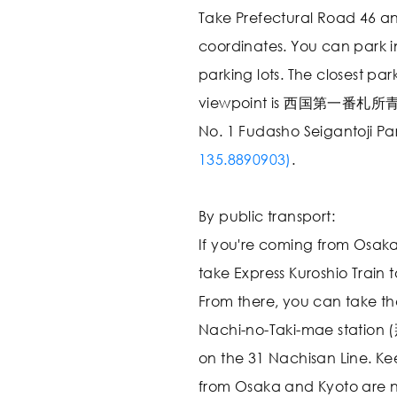
Take Prefectural Road 46 an
coordinates. You can park i
parking lots. The closest park
viewpoint is 西国第一番札
No. 1 Fudasho Seigantoji Pa
135.8890903)
.
By public transport:
If you're coming from Osaka
take Express Kuroshio Train t
From there, you can take th
Nachi-no-Taki-mae station
on the 31 Nachisan Line. Kee
from Osaka and Kyoto are no