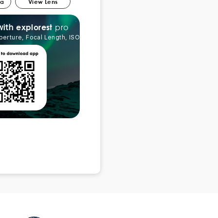
ra
View Lens
pro
explorest
with
perture, Focal Length, ISO