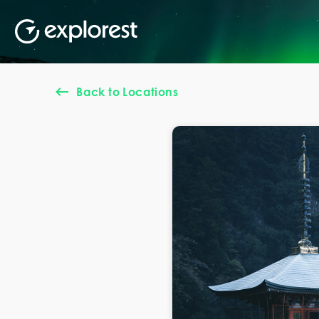
Back to Locations