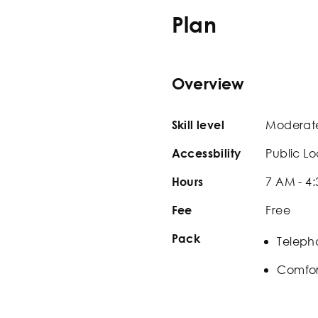
Plan
Overview
Moderat
Skill level
Public Lo
Accessbility
7 AM - 4
Hours
Free
Fee
Pack
Teleph
Comfor