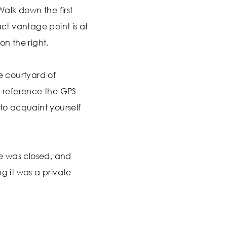
 Walk down the first
act vantage point is at
on the right.
he courtyard of
reference the GPS
 to acquaint yourself
e was closed, and
ng it was a private