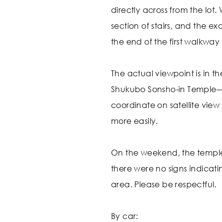
directly across from the lot.
section of stairs, and the ex
the end of the first walkway 
The actual viewpoint is in t
Shukubo Sonsho-in Temple—
coordinate on satellite view
more easily.
On the weekend, the templ
there were no signs indicati
area. Please be respectful.
By car: