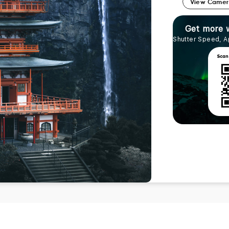
View Came
Get more 
Shutter Speed, A