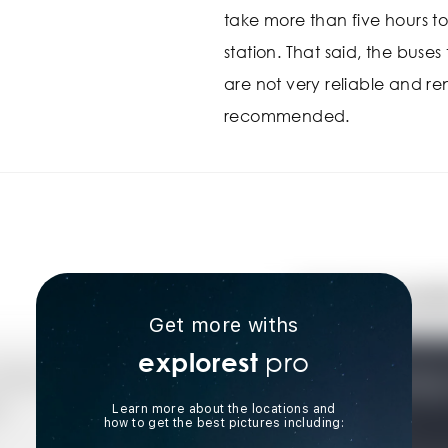
take more than five hours to
station. That said, the buse
are not very reliable and ren
recommended.
Get more withs
pro
explorest
Learn more about the locations and
how to get the best pictures including: