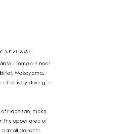
° 53' 21.2561"
nto-ji Temple is near
District, Wakayama.
cation is by driving or
n of Nachisan, make
in the upper area of
 a small staircase