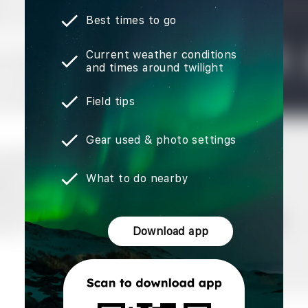
Best times to go
Current weather conditions
and times around twilight
Field tips
Gear used & photo settings
What to do nearby
Download app