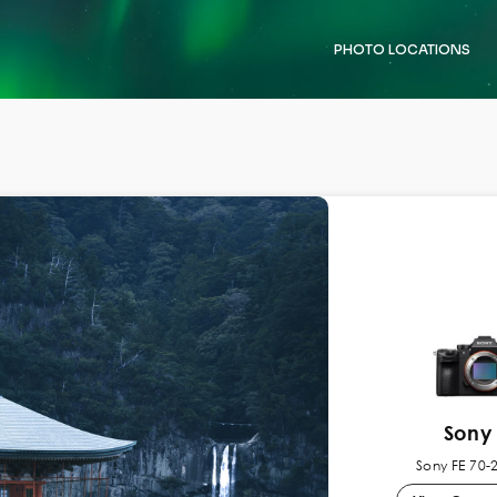
PHOTO LOCATIONS
Sony 
Sony FE 70