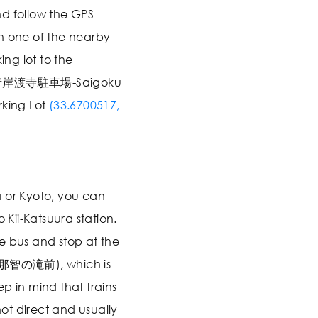
d follow the GPS
n one of the nearby
ing lot to the
所青岸渡寺駐車場-Saigoku
rking Lot
(33.6700517,
 or Kyoto, you can
o Kii-Katsuura station.
e bus and stop at the
 (那智の滝前), which is
p in mind that trains
t direct and usually