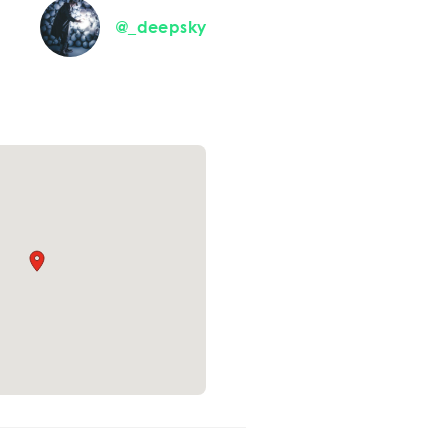
@_deepsky