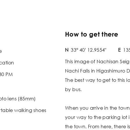
How to get there
N
33° 40' 12.9554"
E
135
e
This image of Nachisan Seiga
cation
Nachi Falls in Higashimuro 
:30 PM
The best way to get to this lo
by bus.
oto lens (85mm)
When you arrive in the tow
table walking shoes
your way to the parking lot 
the town. From here, there is