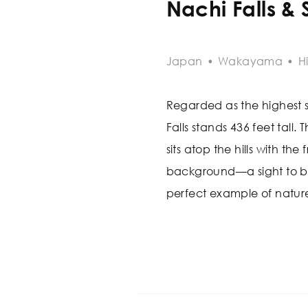
Nachi Falls &
Japan
•
Wakayama
•
H
Regarded as the highest s
Falls stands 436 feet tall.
sits atop the hills with the
background—a sight to beho
perfect example of natur