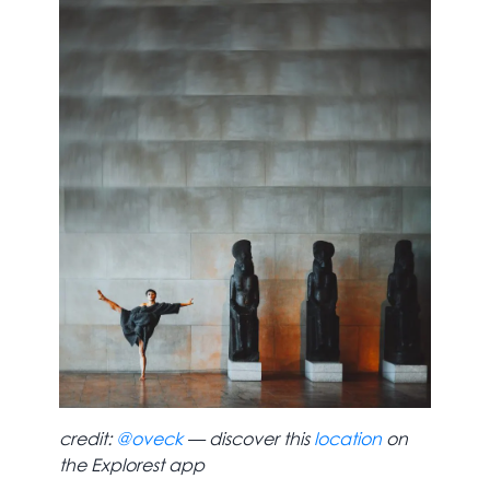
credit:
@oveck
— discover this
location
on
the Explorest app