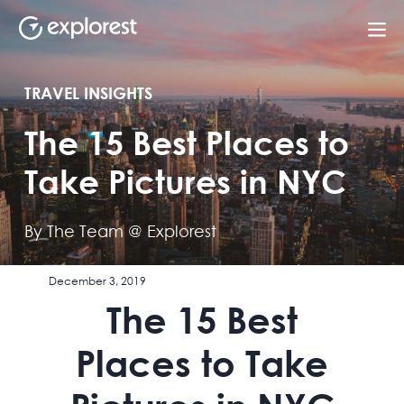
TRAVEL INSIGHTS
The 15 Best Places to
Take Pictures in NYC
By The Team @ Explorest
December 3, 2019
The 15 Best
Places to Take