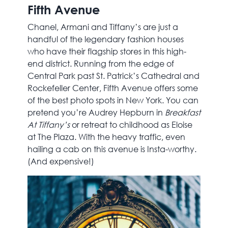
Fifth Avenue
Chanel, Armani and Tiffany’s are just a
handful of the legendary fashion houses
who have their flagship stores in this high-
end district. Running from the edge of
Central Park past St. Patrick’s Cathedral and
Rockefeller Center, Fifth Avenue offers some
of the best photo spots in New York. You can
pretend you’re Audrey Hepburn in
Breakfast
At Tiffany’s
or retreat to childhood as Eloise
at The Plaza. With the heavy traffic, even
hailing a cab on this avenue is Insta-worthy.
(And expensive!)