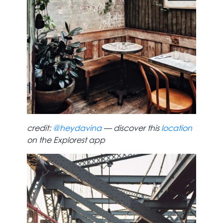
credit:
@heydavina
— discover this
location
on the Explorest app