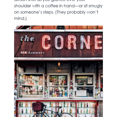
shoulder with a coffee in hand—or sit smugly
on someone’s steps. (They probably won’t
mind.)