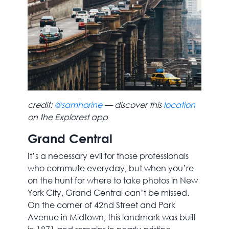
credit:
@samhorine
— discover this
location
on the Explorest app
Grand Central
It’s a necessary evil for those professionals
who commute everyday, but when you’re
on the hunt for where to take photos in New
York City, Grand Central can’t be missed.
On the corner of 42nd Street and Park
Avenue in Midtown, this landmark was built