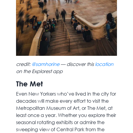
credit:
@samhorine
— discover this
location
on the Explorest app
The Met
Even New Yorkers who’ve lived in the city for
decades will make every effort to visit the
Metropolitan Museum of Art, or The Met, at
least once a year. Whether you explore their
seasonal rotating exhibits or admire the
sweeping view of Central Park from the