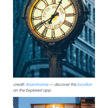
credit:
@samhorine
— discover this
location
on the Explorest app