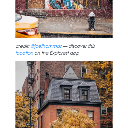
credit:
@joethommas
— discover this
location
on the Explorest app