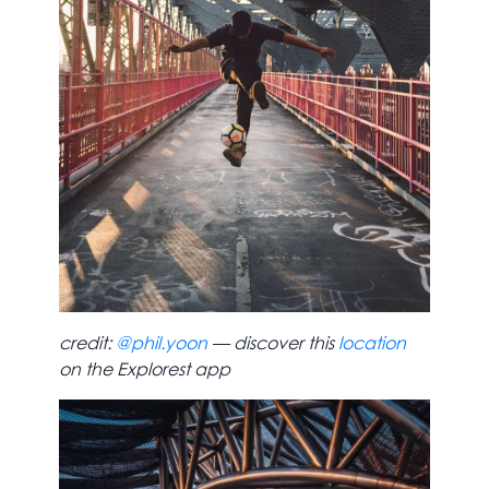
credit:
@phil.yoon
— discover this
location
on the Explorest app