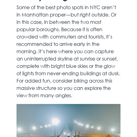
Some of the best photo spots in NYC aren’t
in Manhattan proper—but right outside. Or
in this case, in between the two most
popular boroughs. Because it is often
crowded with commuters and tourists, it’s
recommended to arrive early in the
morning. It’s here where you can capture
an uninterrupted skyline at sunrise or sunset,
complete with bright blue skies or the glow
of lights from never-ending buildings at dusk.
For added fun, consider biking across this
massive structure so you can explore the
view from many angles.