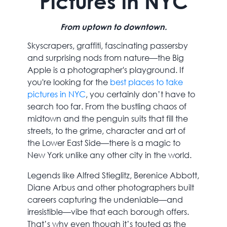
Pictures in NYC
From uptown to downtown.
Skyscrapers, graffiti, fascinating passersby
and surprising nods from nature—the Big
Apple is a photographer's playground. If
you're looking for the
best places to take
pictures in NYC
, you certainly don’t have to
search too far. From the bustling chaos of
midtown and the penguin suits that fill the
streets, to the grime, character and art of
the Lower East Side—there is a magic to
New York unlike any other city in the world.
Legends like Alfred Stieglitz, Berenice Abbott,
Diane Arbus and other photographers built
careers capturing the undeniable—and
irresistible—vibe that each borough offers.
That’s why even though it’s touted as the