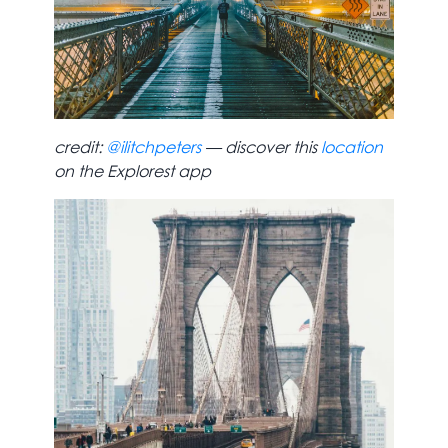
credit:
@ilitchpeters
— discover this
location
on the Explorest app