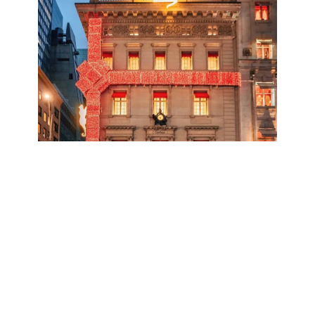
credit:
@joethommas
— discover this
location
on the Explorest app