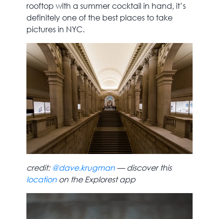
rooftop with a summer cocktail in hand, it’s
definitely one of the best places to take
pictures in NYC.
credit:
@dave.krugman
— discover this
location
on the Explorest app