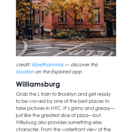
credit:
@joethommas
— discover this
location
on the Explorest app
Williamsburg
Grab the L train to Brooklyn and get ready
to be wowed by one of the best places to
take pictures in NYC. It’s grimy and greasy—
just like the greatest slice of pizza—but
Willyburg also provides something else:
character. From the waterfront view of the