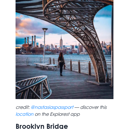
credit:
@nastasiaspassport
— discover this
location
on the Explorest app
Brooklyn Bridge