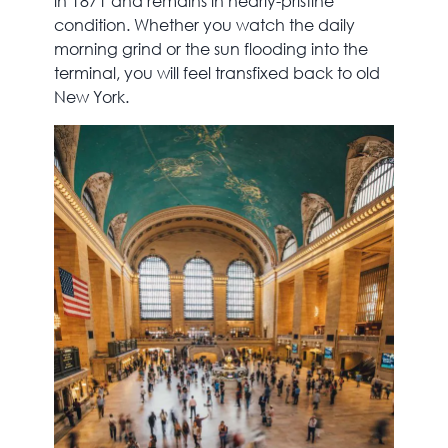
in 1871 and remains in nearly-pristine
condition. Whether you watch the daily
morning grind or the sun flooding into the
terminal, you will feel transfixed back to old
New York.