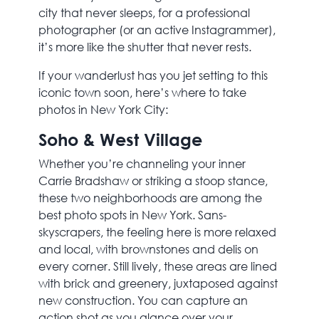
city that never sleeps, for a professional
photographer (or an active Instagrammer),
it’s more like the shutter that never rests.
If your wanderlust has you jet setting to this
iconic town soon, here’s where to take
photos in New York City:
Soho & West Village
Whether you’re channeling your inner
Carrie Bradshaw or striking a stoop stance,
these two neighborhoods are among the
best photo spots in New York. Sans-
skyscrapers, the feeling here is more relaxed
and local, with brownstones and delis on
every corner. Still lively, these areas are lined
with brick and greenery, juxtaposed against
new construction. You can capture an
action shot as you glance over your