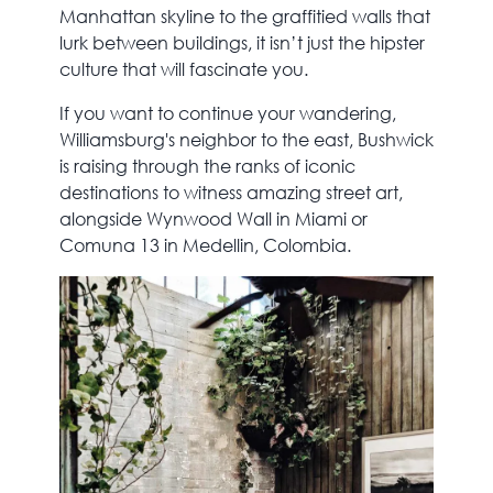
Manhattan skyline to the graffitied walls that
lurk between buildings, it isn’t just the hipster
culture that will fascinate you.
If you want to continue your wandering,
Williamsburg's neighbor to the east, Bushwick
is raising through the ranks of iconic
destinations to witness amazing street art,
alongside Wynwood Wall in Miami or
Comuna 13 in Medellin, Colombia.