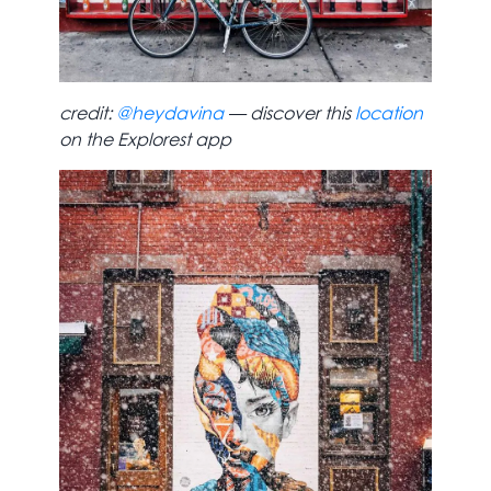
credit:
@heydavina
— discover this
location
on the Explorest app